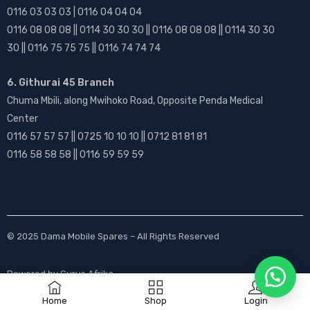
0116 03 03 03 | 0116 04 04 04
0116 08 08 08 || 0114 30 30 30 || 0116 08 08 08 || 0114 30 30
30 || 0116 75 75 75 || 0116 74 74 74
6. Githurai 45 Branch
Chuma Mbili, along Mwihoko Road, Opposite Penda Medical
Center
0116 57 57 57 || 0725 10 10 10 || 0712 81 81 81
0116 58 58 58 || 0116 59 59 59
© 2025
Dama Mobile Spares
– All Rights Reserved
Powered by
Gurus Afrika
Home
Shop
Login