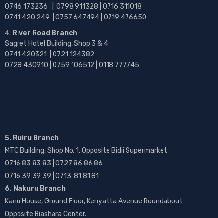
0746 173236 |
0798 911328 | 0716 311018
0741 420 249 | 0757 647494 | 0719 476650
River Road Branch
Sagret Hotel Building, Shop 3 & 4
0741 420321 | 0721 124382
0728 430910 | 0759 106512 | 0118 777745
5. Ruiru Branch
MTC Building, Shop No. 1, Opposite Bidii Supermarket
0716 83 83 83 | 0727 86 86 86
0716 39 39 39 | 0713 81 81 81
6. Nakuru Branch
Kanu House, Ground Floor, Kenyatta Avenue Roundabout
Opposite Biashara Center.