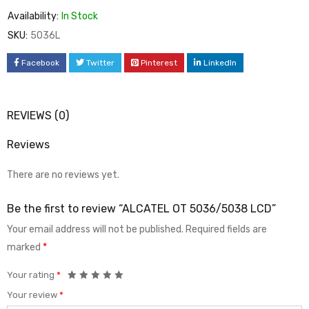
Availability:
In Stock
SKU:
5036L
Facebook
Twitter
Pinterest
LinkedIn
REVIEWS (0)
Reviews
There are no reviews yet.
Be the first to review “ALCATEL OT 5036/5038 LCD”
Your email address will not be published.
Required fields are
marked
*
Your rating
*
Your review
*