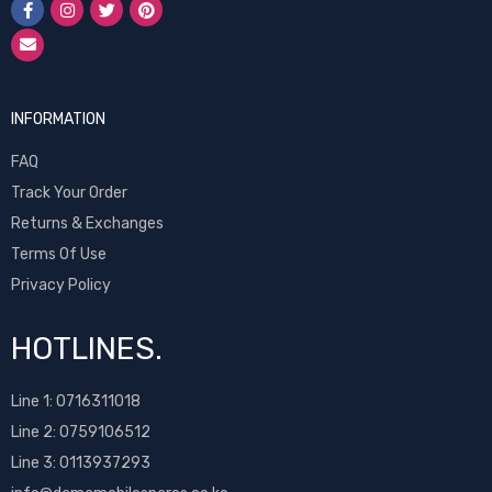
INFORMATION
FAQ
Track Your Order
Returns & Exchanges
Terms Of Use
Privacy Policy
HOTLINES.
Line 1:
0716311018
Line 2:
0759106512
Line 3: 0113937293