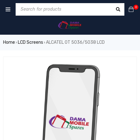
0
Home
LCD Screens
ALCATEL OT 5036/5038 LCD
›
›