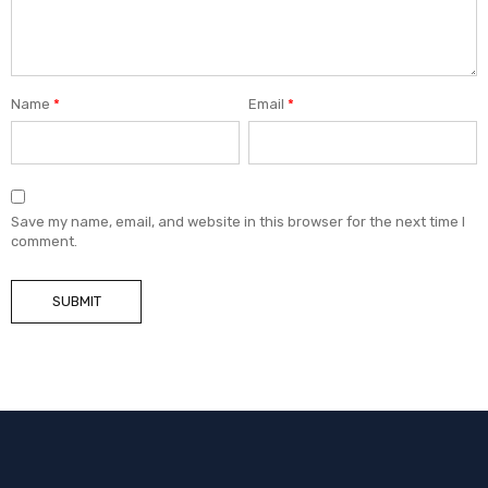
Name
*
Email
*
Save my name, email, and website in this browser for the next time I
comment.