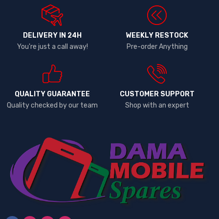
DELIVERY IN 24H
WEEKLY RESTOCK
You're just a call away!
Pre-order Anything
QUALITY GUARANTEE
CUSTOMER SUPPORT
Quality checked by our team
Shop with an expert