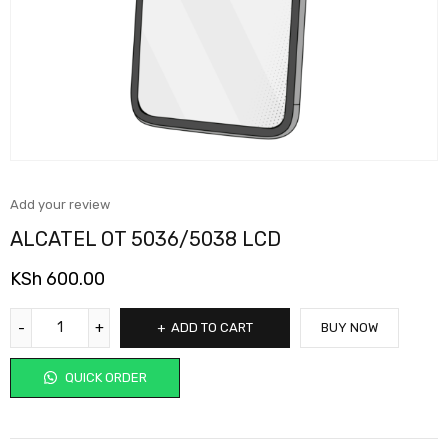
Add your review
ALCATEL OT 5036/5038 LCD
KSh
600.00
ADD TO CART
BUY NOW
QUICK ORDER