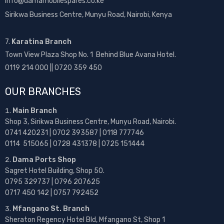
info@damamobilespares.co.ke
Sirikwa Business Centre, Munyu Road, Nairobi, Kenya
7.
Karatina Branch
Town View Plaza Shop No. 1 Behind Blue Avana Hotel.
0119 214 000 || 0720 359 450
OUR BRANCHES
Main Branch
Shop 3, Sirikwa Business Centre, Munyu Road, Nairobi.
0741 420231 | 0702 393587 | 0118 777746
0114 515065 | 0728 431378 | 0725 151444
Dama Ports Shop
Sagret Hotel Building, Shop 50.
0795 329737 | 0796 207625
0717 450 142
| 0757 792452
Mfangano St. Branch
Sheraton Regency Hotel Bld, Mfangano St, Shop 1