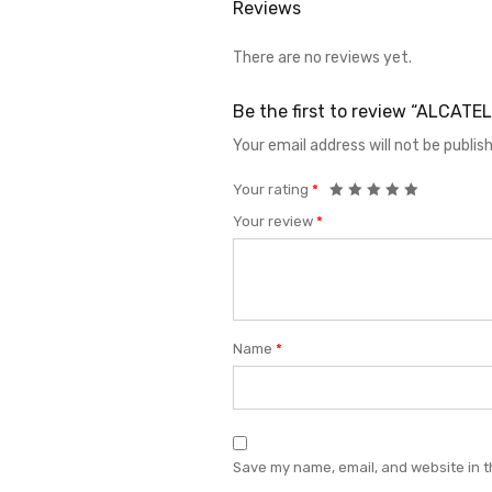
Reviews
There are no reviews yet.
Be the first to review “ALCAT
Your email address will not be publis
Your rating
*
Your review
*
Name
*
Save my name, email, and website in t