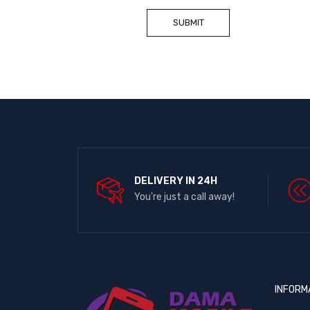
DELIVERY IN 24H
You're just a call away!
INFORM