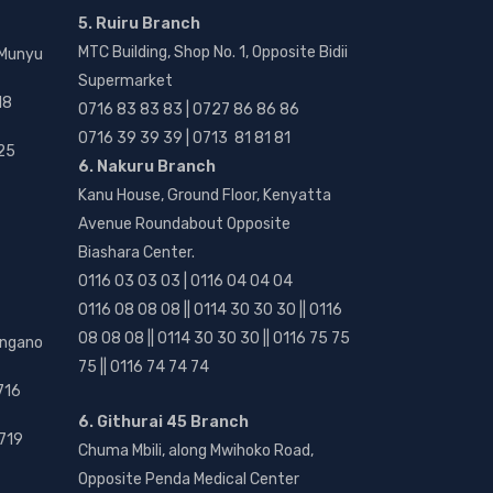
5. Ruiru Branch
MTC Building, Shop No. 1, Opposite Bidii
 Munyu
Supermarket
18
0716 83 83 83 | 0727 86 86 86
0716 39 39 39 | 0713 81 81 81
25
6. Nakuru Branch
Kanu House, Ground Floor, Kenyatta
Avenue Roundabout Opposite
Biashara Center.
0116 03 03 03 | 0116 04 04 04
0116 08 08 08 || 0114 30 30 30 || 0116
08 08 08 || 0114 30 30 30 || 0116 75 75
angano
75 || 0116 74 74 74
716
6. Githurai 45 Branch
719
Chuma Mbili, along Mwihoko Road,
Opposite Penda Medical Center