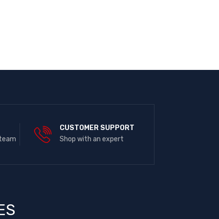
E
CUSTOMER SUPPORT
 team
Shop with an expert
ES