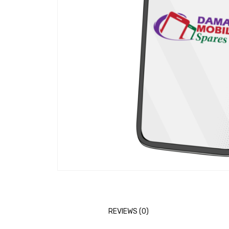
REVIEWS (0)