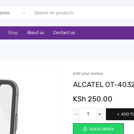
Shop
About us
Contact us
Add your review
ALCATEL OT-403
KSh
250.00
ADD T
QUICK ORDER