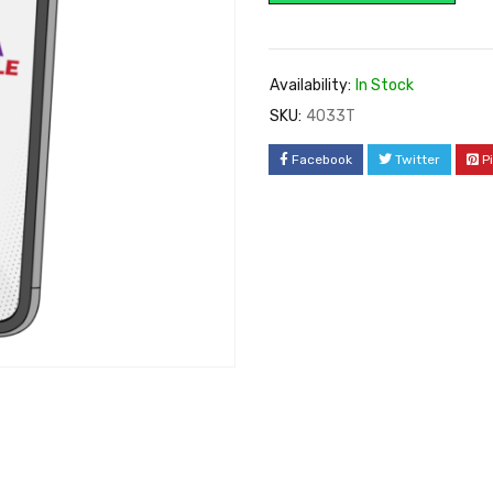
Availability:
In Stock
SKU:
4033T
Facebook
Twitter
P