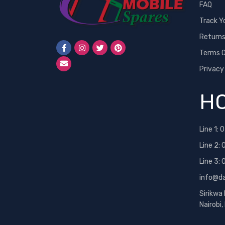
FAQ
Track Y
Return
Terms O
Privacy
HO
Line 1:
0
Line 2:
Line 3:
info@d
Sirikwa
Nairobi