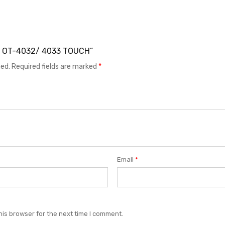
EL OT-4032/ 4033 TOUCH”
hed.
Required fields are marked
*
Email
*
his browser for the next time I comment.