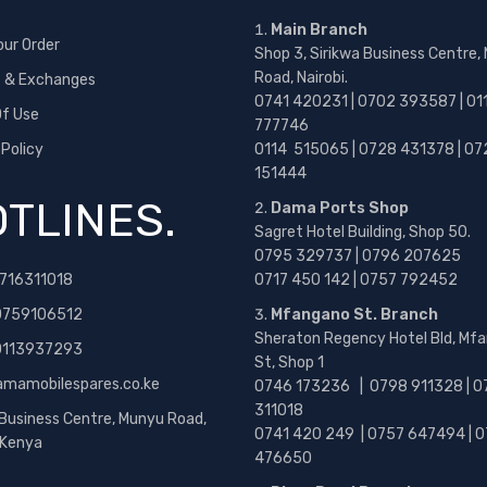
Main Branch
our Order
Shop 3, Sirikwa Business Centre,
Road, Nairobi.
s & Exchanges
0741 420231 | 0702 393587 | 01
f Use
777746
 Policy
0114 515065 | 0728 431378 | 07
151444
TLINES.
Dama Ports Shop
Sagret Hotel Building, Shop 50.
0795 329737 | 0796 207625
716311018
0717 450 142
| 0757 792452
0759106512
Mfangano St. Branch
Sheraton Regency Hotel Bld, Mf
 0113937293
St, Shop 1
amamobilespares.co.ke
0746 173236 |
0798 911328 | 0
311018
 Business Centre, Munyu Road,
0741 420 249 | 0757 647494 | 0
, Kenya
476650