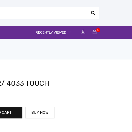
0
RECENTLY VIEWED
2/ 4033 TOUCH
O CART
BUY NOW