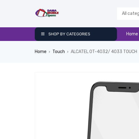
Home
SHOP BY CATEGORIES
Home
Touch
ALCATEL OT-4032/ 4033 TOUCH
›
›