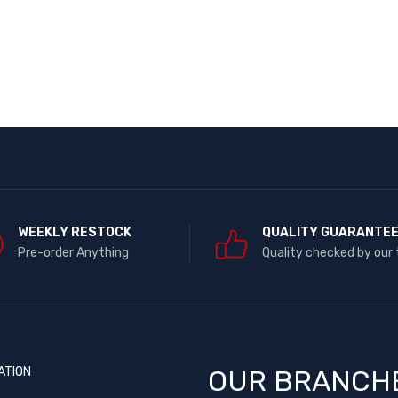
WEEKLY RESTOCK
QUALITY GUARANTE
Pre-order Anything
Quality checked by our
ATION
OUR BRANCH