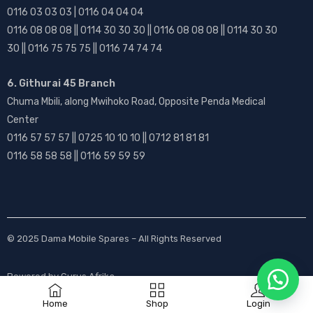
0116 03 03 03 | 0116 04 04 04
0116 08 08 08 || 0114 30 30 30 || 0116 08 08 08 || 0114 30 30
30 || 0116 75 75 75 || 0116 74 74 74
6. Githurai 45 Branch
Chuma Mbili, along Mwihoko Road, Opposite Penda Medical
Center
0116 57 57 57 || 0725 10 10 10 || 0712 81 81 81
0116 58 58 58 || 0116 59 59 59
© 2025
Dama Mobile Spares
– All Rights Reserved
Powered by
Gurus Afrika
Home
Shop
Login