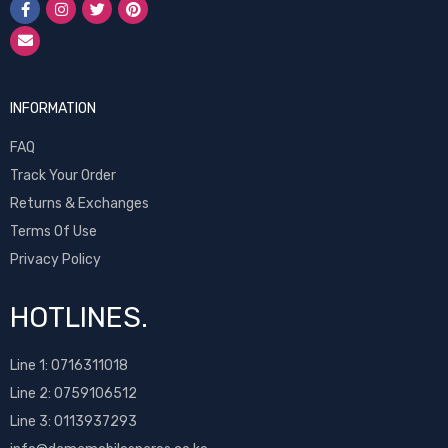
INFORMATION
FAQ
Track Your Order
Returns & Exchanges
Terms Of Use
Privacy Policy
HOTLINES.
Line 1:
0716311018
Line 2:
0759106512
Line 3: 0113937293