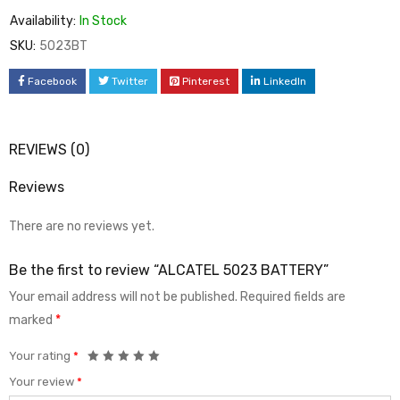
Availability:
In Stock
SKU:
5023BT
Facebook
Twitter
Pinterest
LinkedIn
REVIEWS (0)
Reviews
There are no reviews yet.
Be the first to review “ALCATEL 5023 BATTERY”
Your email address will not be published.
Required fields are
marked
*
Your rating
*
Your review
*