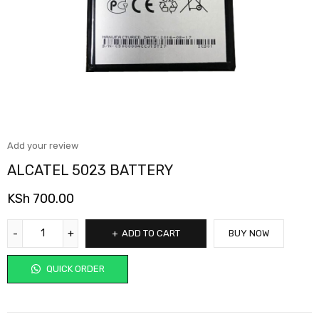
Add your review
ALCATEL 5023 BATTERY
KSh
700.00
ADD TO CART
BUY NOW
QUICK ORDER