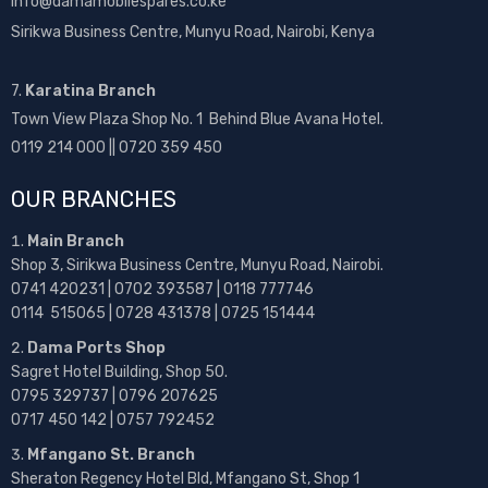
info@damamobilespares.co.ke
Sirikwa Business Centre, Munyu Road, Nairobi, Kenya
7.
Karatina Branch
Town View Plaza Shop No. 1 Behind Blue Avana Hotel.
0119 214 000 || 0720 359 450
OUR BRANCHES
Main Branch
Shop 3, Sirikwa Business Centre, Munyu Road, Nairobi.
0741 420231 | 0702 393587 | 0118 777746
0114 515065 | 0728 431378 | 0725 151444
Dama Ports Shop
Sagret Hotel Building, Shop 50.
0795 329737 | 0796 207625
0717 450 142
| 0757 792452
Mfangano St. Branch
Sheraton Regency Hotel Bld, Mfangano St, Shop 1