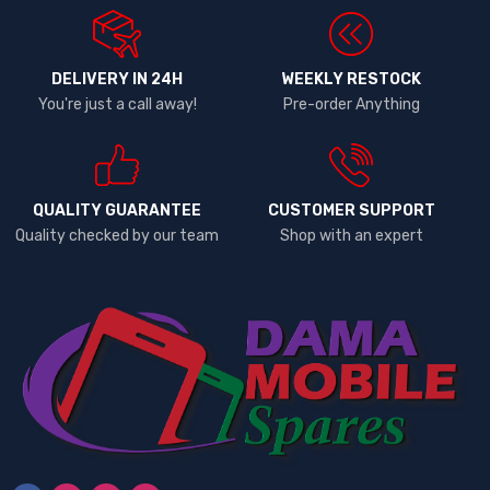
DELIVERY IN 24H
WEEKLY RESTOCK
You're just a call away!
Pre-order Anything
QUALITY GUARANTEE
CUSTOMER SUPPORT
Quality checked by our team
Shop with an expert