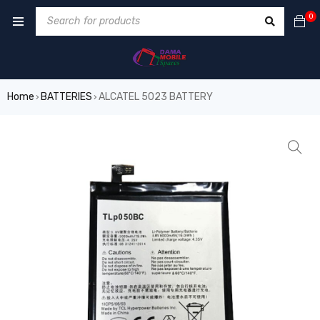
0
Home
BATTERIES
ALCATEL 5023 BATTERY
›
›