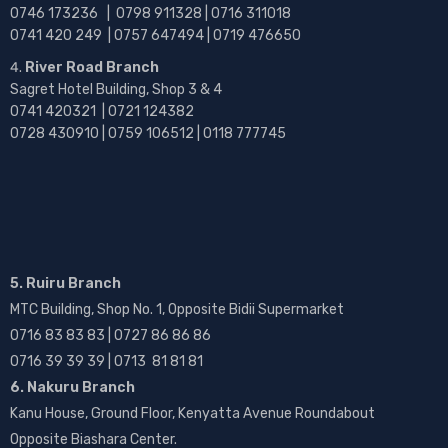
0746 173236 |
0798 911328 | 0716 311018
0741 420 249 | 0757 647494 | 0719 476650
River Road Branch
Sagret Hotel Building, Shop 3 & 4
0741 420321 | 0721 124382
0728 430910 | 0759 106512 | 0118 777745
5. Ruiru Branch
MTC Building, Shop No. 1, Opposite Bidii Supermarket
0716 83 83 83 | 0727 86 86 86
0716 39 39 39 | 0713 81 81 81
6. Nakuru Branch
Kanu House, Ground Floor, Kenyatta Avenue Roundabout
Opposite Biashara Center.