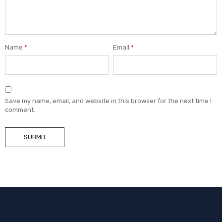
Name
*
Email
*
Save my name, email, and website in this browser for the next time I
comment.