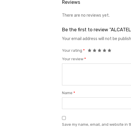
Reviews
There are no reviews yet.
Be the first to review “ALCAT
Your email address will not be publis
Your rating
*
Your review
*
Name
*
Save my name, email, and website in t