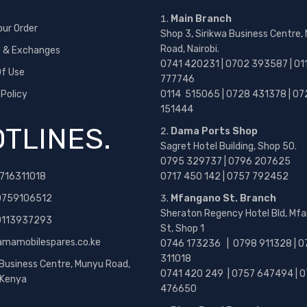
Main Branch
our Order
Shop 3, Sirikwa Business Centre,
Road, Nairobi.
s & Exchanges
0741 420231 | 0702 393587 | 01
f Use
777746
 Policy
0114 515065 | 0728 431378 | 07
151444
TLINES.
Dama Ports Shop
Sagret Hotel Building, Shop 50.
0795 329737 | 0796 207625
716311018
0717 450 142
| 0757 792452
0759106512
Mfangano St. Branch
Sheraton Regency Hotel Bld, Mf
 0113937293
St, Shop 1
amamobilespares.co.ke
0746 173236 |
0798 911328 | 0
311018
 Business Centre, Munyu Road,
0741 420 249 | 0757 647494 | 0
, Kenya
476650