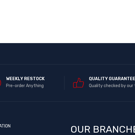
WEEKLY RESTOCK
QUALITY GUARANTE
Pre-order Anything
Quality checked by our
ATION
OUR BRANCH