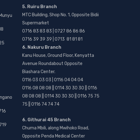
5. Ruiru Branch
MTC Building, Shop No. 1, Opposite Bidii
 Munyu
Supermarket
18
0716 83 83 83 | 0727 86 86 86
0716 39 39 39 | 0713 81 81 81
25
6. Nakuru Branch
Kanu House, Ground Floor, Kenyatta
Avenue Roundabout Opposite
Biashara Center.
0116 03 03 03 | 0116 04 04 04
0116 08 08 08 || 0114 30 30 30 || 0116
08 08 08 || 0114 30 30 30 || 0116 75 75
angano
75 || 0116 74 74 74
716
6. Githurai 45 Branch
719
Chuma Mbili, along Mwihoko Road,
Opposite Penda Medical Center