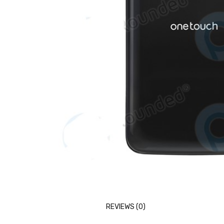
REVIEWS (0)