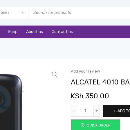
Shop
About us
Contact us
Add your review
ALCATEL 4010 B
KSh
350.00
ADD T
QUICK ORDER