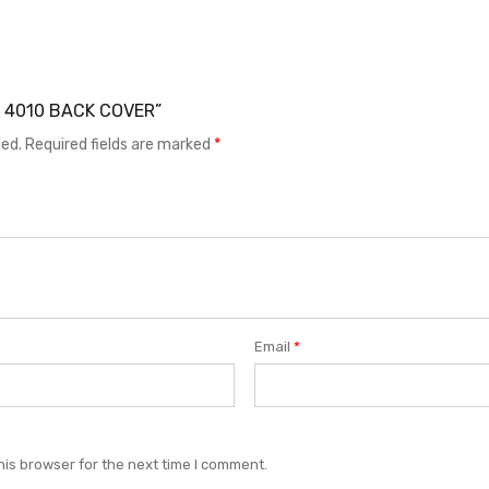
EL 4010 BACK COVER”
hed.
Required fields are marked
*
Email
*
his browser for the next time I comment.