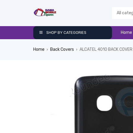
Home
SHOP BY CATEGORIES
Home
Back Covers
ALCATEL 4010 BACK COVER
›
›