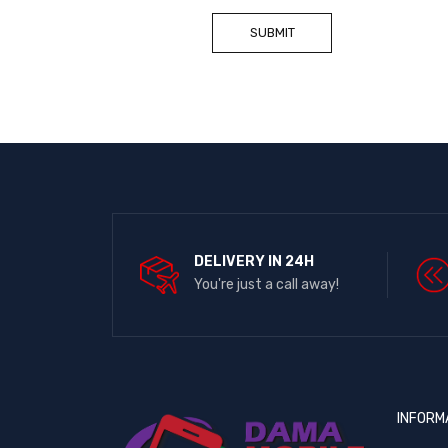
DELIVERY IN 24H
You're just a call away!
INFORM