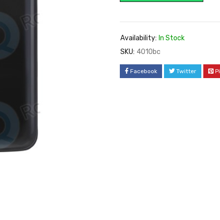
Availability:
In Stock
SKU:
4010bc
Facebook
Twitter
P