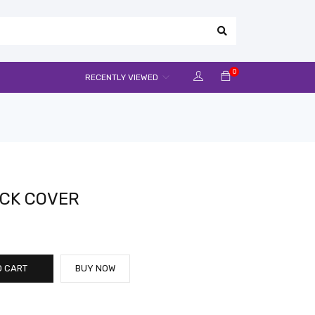
0
RECENTLY VIEWED
ACK COVER
O CART
BUY NOW