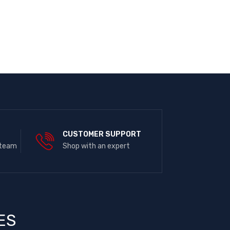
E
CUSTOMER SUPPORT
 team
Shop with an expert
ES