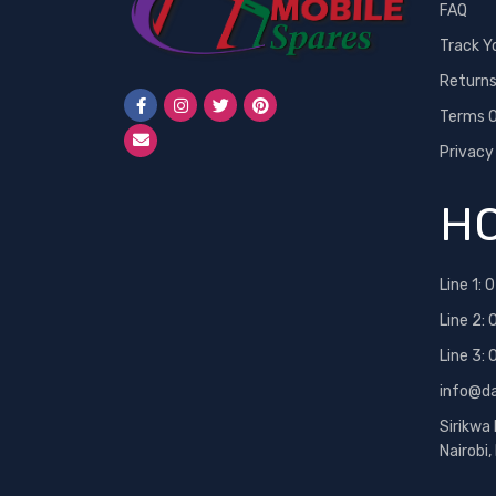
FAQ
Track Y
Return
Terms O
Privacy
HO
Line 1:
0
Line 2:
Line 3:
info@d
Sirikwa
Nairobi