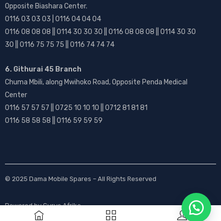
Opposite Biashara Center.
0116 03 03 03 | 0116 04 04 04
0116 08 08 08 || 0114 30 30 30 || 0116 08 08 08 || 0114 30 30
30 || 0116 75 75 75 || 0116 74 74 74
6. Githurai 45 Branch
Chuma Mbili, along Mwihoko Road, Opposite Penda Medical
Center
0116 57 57 57 || 0725 10 10 10 || 0712 81 81 81
0116 58 58 58 || 0116 59 59 59
© 2025
Dama Mobile Spares
– All Rights Reserved
Powered by
Gurus Afrika