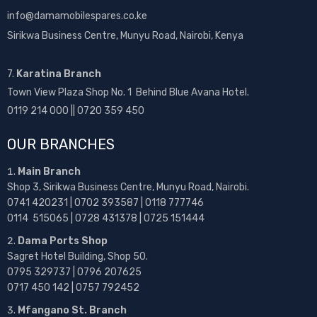
info@damamobilespares.co.ke
Sirikwa Business Centre, Munyu Road, Nairobi, Kenya
7.
Karatina Branch
Town View Plaza Shop No. 1 Behind Blue Avana Hotel.
0119 214 000 || 0720 359 450
OUR BRANCHES
Main Branch
Shop 3, Sirikwa Business Centre, Munyu Road, Nairobi.
0741 420231 | 0702 393587 | 0118 777746
0114 515065 | 0728 431378 | 0725 151444
Dama Ports Shop
Sagret Hotel Building, Shop 50.
0795 329737 | 0796 207625
0717 450 142
| 0757 792452
Mfangano St. Branch