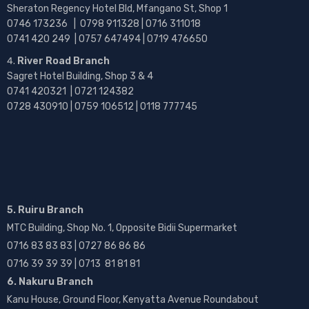
Sheraton Regency Hotel Bld, Mfangano St, Shop 1
0746 173236 |
0798 911328 | 0716 311018
0741 420 249 | 0757 647494 | 0719 476650
River Road Branch
Sagret Hotel Building, Shop 3 & 4
0741 420321 | 0721 124382
0728 430910 | 0759 106512 | 0118 777745
5. Ruiru Branch
MTC Building, Shop No. 1, Opposite Bidii Supermarket
0716 83 83 83 | 0727 86 86 86
0716 39 39 39 | 0713 81 81 81
6. Nakuru Branch
Kanu House, Ground Floor, Kenyatta Avenue Roundabout