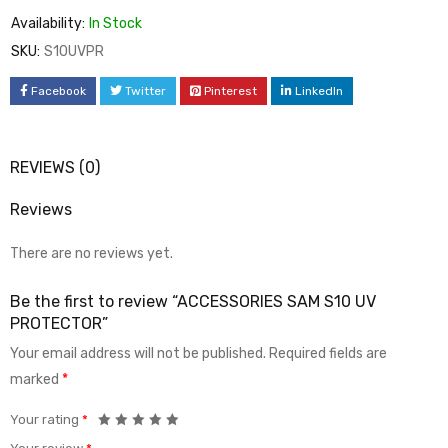
Availability:
In Stock
SKU:
S10UVPR
Facebook
Twitter
Pinterest
LinkedIn
REVIEWS (0)
Reviews
There are no reviews yet.
Be the first to review “ACCESSORIES SAM S10 UV
PROTECTOR”
Your email address will not be published.
Required fields are
marked
*
Your rating
*