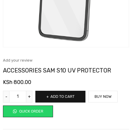
Add your review
ACCESSORIES SAM S10 UV PROTECTOR
KSh
800.00
ADD TO CART
BUY NOW
QUICK ORDER