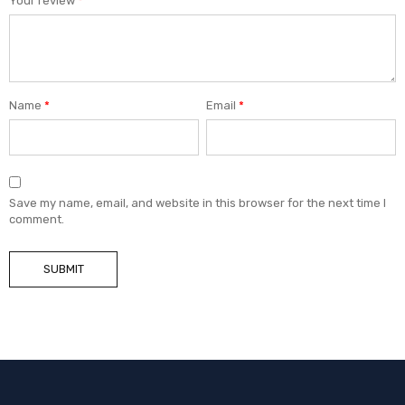
Your review
*
Name
*
Email
*
Save my name, email, and website in this browser for the next time I
comment.