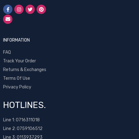
INFORMATION
FAQ
Track Your Order
Returns & Exchanges
Terms Of Use
Privacy Policy
HOTLINES.
Line 1:
0716311018
Line 2:
0759106512
Line 3: 0113937293