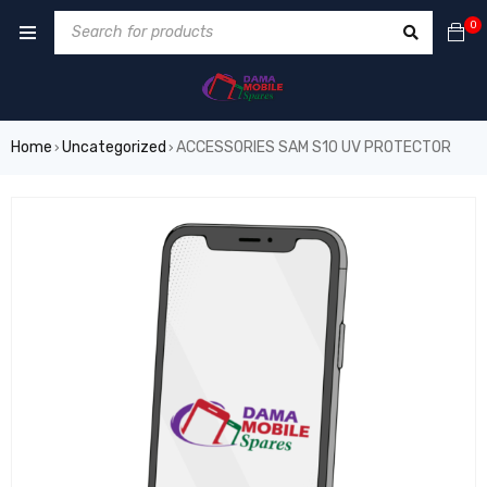
0
Home
Uncategorized
ACCESSORIES SAM S10 UV PROTECTOR
›
›