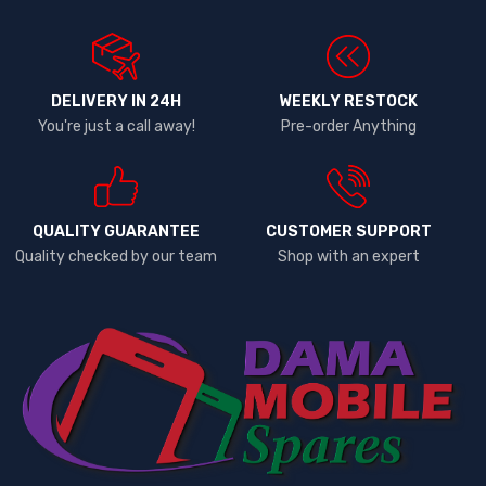
DELIVERY IN 24H
WEEKLY RESTOCK
You're just a call away!
Pre-order Anything
QUALITY GUARANTEE
CUSTOMER SUPPORT
Quality checked by our team
Shop with an expert