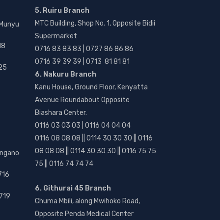
5. Ruiru Branch
MTC Building, Shop No. 1, Opposite Bidii
 Munyu
Supermarket
18
0716 83 83 83 | 0727 86 86 86
0716 39 39 39 | 0713 81 81 81
25
6. Nakuru Branch
Kanu House, Ground Floor, Kenyatta
Avenue Roundabout Opposite
Biashara Center.
0116 03 03 03 | 0116 04 04 04
0116 08 08 08 || 0114 30 30 30 || 0116
08 08 08 || 0114 30 30 30 || 0116 75 75
angano
75 || 0116 74 74 74
716
6. Githurai 45 Branch
719
Chuma Mbili, along Mwihoko Road,
Opposite Penda Medical Center