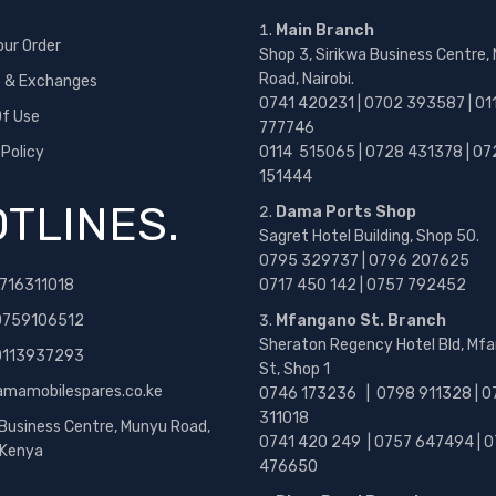
Main Branch
our Order
Shop 3, Sirikwa Business Centre,
Road, Nairobi.
s & Exchanges
0741 420231 | 0702 393587 | 01
f Use
777746
 Policy
0114 515065 | 0728 431378 | 07
151444
TLINES.
Dama Ports Shop
Sagret Hotel Building, Shop 50.
0795 329737 | 0796 207625
716311018
0717 450 142
| 0757 792452
0759106512
Mfangano St. Branch
Sheraton Regency Hotel Bld, Mf
 0113937293
St, Shop 1
amamobilespares.co.ke
0746 173236 |
0798 911328 | 0
311018
 Business Centre, Munyu Road,
0741 420 249 | 0757 647494 | 0
, Kenya
476650