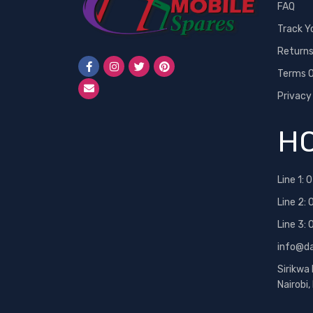
FAQ
Track Y
Return
Terms O
Privacy
HO
Line 1:
0
Line 2:
Line 3:
info@d
Sirikwa
Nairobi