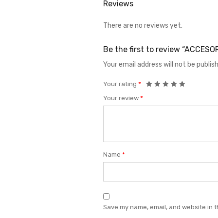
Reviews
There are no reviews yet.
Be the first to review “ACCE
Your email address will not be publis
Your rating
*
Your review
*
Name
*
Save my name, email, and website in t