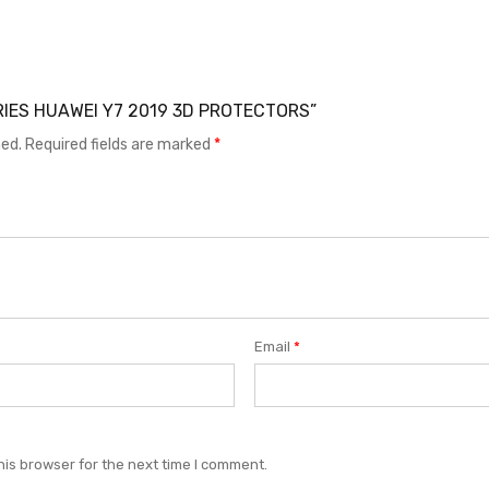
SORIES HUAWEI Y7 2019 3D PROTECTORS”
hed.
Required fields are marked
*
Email
*
his browser for the next time I comment.