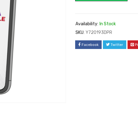
Availability:
In Stock
SKU:
Y720193DPR
Facebook
Twitter
P