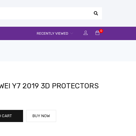
0
RECENTLY VIEWED
EI Y7 2019 3D PROTECTORS
O CART
BUY NOW