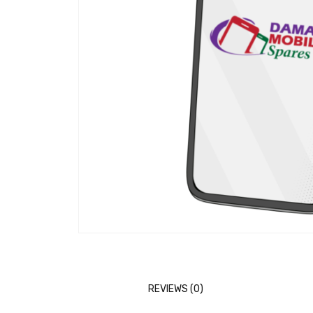
REVIEWS (0)