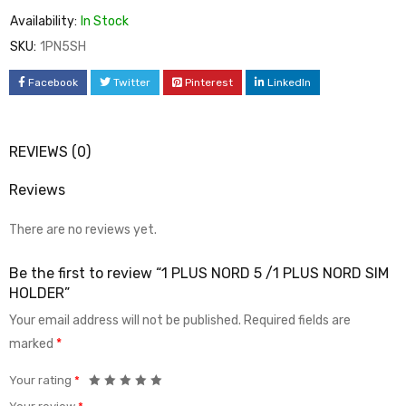
Availability:
In Stock
SKU:
1PN5SH
Facebook
Twitter
Pinterest
LinkedIn
REVIEWS (0)
Reviews
There are no reviews yet.
Be the first to review “1 PLUS NORD 5 /1 PLUS NORD SIM
HOLDER”
Your email address will not be published.
Required fields are
marked
*
Your rating
*