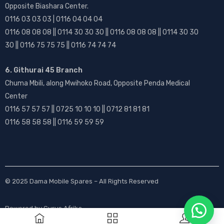
Opposite Biashara Center.
0116 03 03 03 | 0116 04 04 04
0116 08 08 08 || 0114 30 30 30 || 0116 08 08 08 || 0114 30 30
30 || 0116 75 75 75 || 0116 74 74 74
6. Githurai 45 Branch
Chuma Mbili, along Mwihoko Road, Opposite Penda Medical
Center
0116 57 57 57 || 0725 10 10 10 || 0712 81 81 81
0116 58 58 58 || 0116 59 59 59
© 2025
Dama Mobile Spares
– All Rights Reserved
Powered by
Gurus Afrika