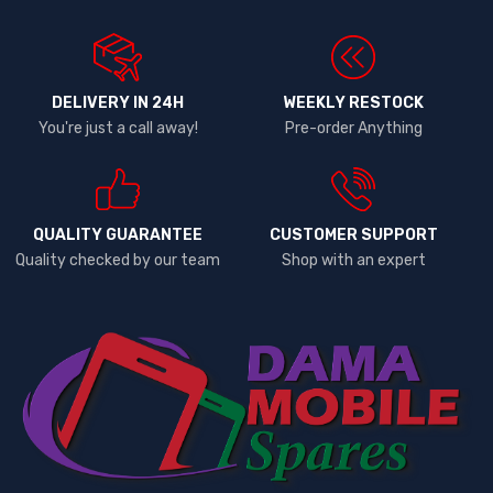
DELIVERY IN 24H
WEEKLY RESTOCK
You're just a call away!
Pre-order Anything
QUALITY GUARANTEE
CUSTOMER SUPPORT
Quality checked by our team
Shop with an expert