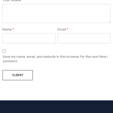
Your review
*
Name
*
Email
*
Save my name, email, and website in this browser for the next time I
comment.