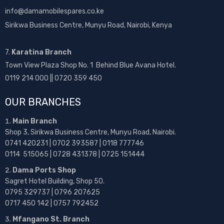
info@damamobilespares.co.ke
Sirikwa Business Centre, Munyu Road, Nairobi, Kenya
7.
Karatina Branch
Town View Plaza Shop No. 1 Behind Blue Avana Hotel.
0119 214 000 || 0720 359 450
OUR BRANCHES
Main Branch
Shop 3, Sirikwa Business Centre, Munyu Road, Nairobi.
0741 420231 | 0702 393587 | 0118 777746
0114 515065 | 0728 431378 | 0725 151444
Dama Ports Shop
Sagret Hotel Building, Shop 50.
0795 329737 | 0796 207625
0717 450 142
| 0757 792452
Mfangano St. Branch