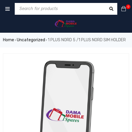
0
Home
Uncategorized
1 PLUS NORD 5 /1 PLUS NORD SIM HOLDER
›
›