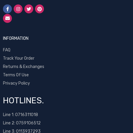
INFORMATION
FAQ
Track Your Order
Returns & Exchanges
Terms Of Use
Privacy Policy
HOTLINES.
Line 1:
0716311018
Line 2:
0759106512
Line 3: 0113937293