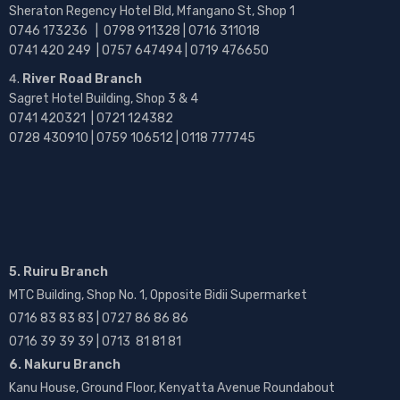
Sheraton Regency Hotel Bld, Mfangano St, Shop 1
0746 173236 |
0798 911328 | 0716 311018
0741 420 249 | 0757 647494 | 0719 476650
River Road Branch
Sagret Hotel Building, Shop 3 & 4
0741 420321 | 0721 124382
0728 430910 | 0759 106512 | 0118 777745
5. Ruiru Branch
MTC Building, Shop No. 1, Opposite Bidii Supermarket
0716 83 83 83 | 0727 86 86 86
0716 39 39 39 | 0713 81 81 81
6. Nakuru Branch
Kanu House, Ground Floor, Kenyatta Avenue Roundabout