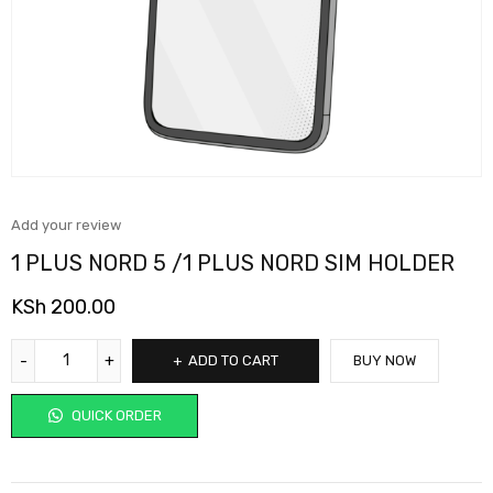
Add your review
1 PLUS NORD 5 /1 PLUS NORD SIM HOLDER
KSh
200.00
ADD TO CART
BUY NOW
QUICK ORDER