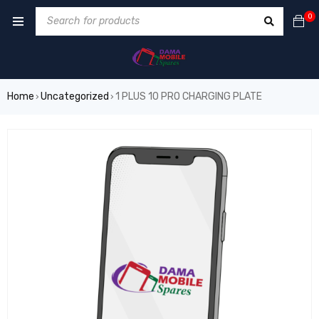
0
Home
Uncategorized
1 PLUS 10 PRO CHARGING PLATE
›
›