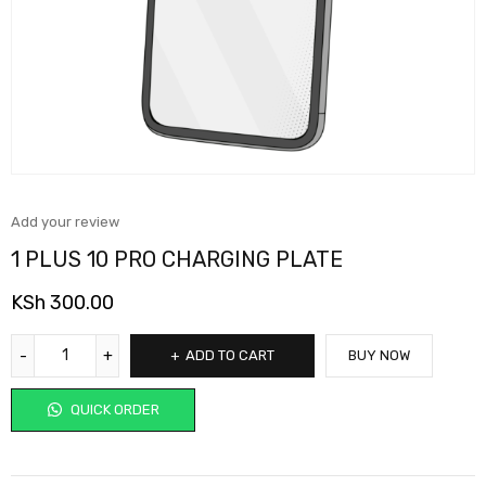
Add your review
1 PLUS 10 PRO CHARGING PLATE
KSh
300.00
ADD TO CART
BUY NOW
QUICK ORDER