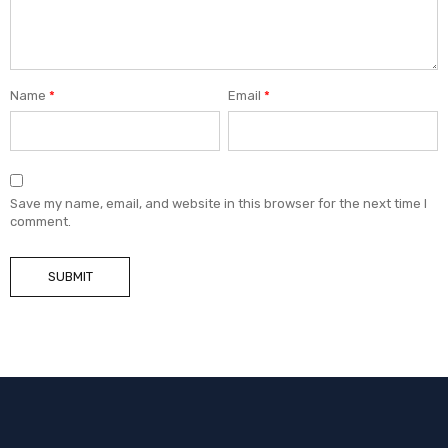
Name
*
Email
*
Save my name, email, and website in this browser for the next time I
comment.