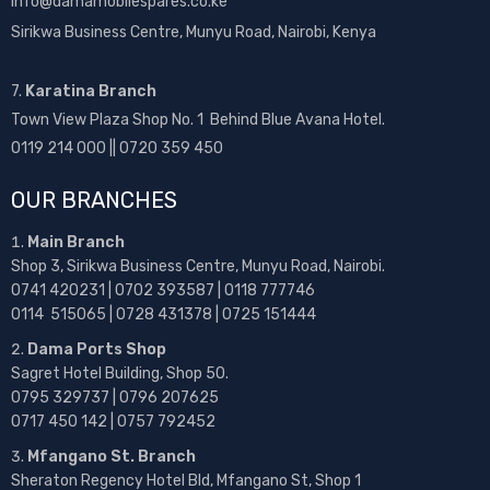
info@damamobilespares.co.ke
Sirikwa Business Centre, Munyu Road, Nairobi, Kenya
7.
Karatina Branch
Town View Plaza Shop No. 1 Behind Blue Avana Hotel.
0119 214 000 || 0720 359 450
OUR BRANCHES
Main Branch
Shop 3, Sirikwa Business Centre, Munyu Road, Nairobi.
0741 420231 | 0702 393587 | 0118 777746
0114 515065 | 0728 431378 | 0725 151444
Dama Ports Shop
Sagret Hotel Building, Shop 50.
0795 329737 | 0796 207625
0717 450 142
| 0757 792452
Mfangano St. Branch
Sheraton Regency Hotel Bld, Mfangano St, Shop 1