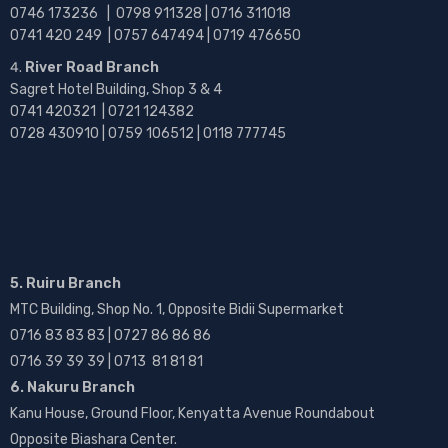
0746 173236 |
0798 911328 | 0716 311018
0741 420 249 | 0757 647494 | 0719 476650
River Road Branch
Sagret Hotel Building, Shop 3 & 4
0741 420321 | 0721 124382
0728 430910 | 0759 106512 | 0118 777745
5. Ruiru Branch
MTC Building, Shop No. 1, Opposite Bidii Supermarket
0716 83 83 83 | 0727 86 86 86
0716 39 39 39 | 0713 81 81 81
6. Nakuru Branch
Kanu House, Ground Floor, Kenyatta Avenue Roundabout
Opposite Biashara Center.