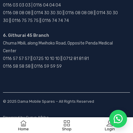
0116 03 03 03 | 0116 04 04 04
0116 08 08 08 || 0114 30 30 30 || 0116 08 08 08 || 0114 30 30
30 || 0116 75 75 75 || 0116 74 74 74
6. Githurai 45 Branch
Chuma Mbili, along Mwihoko Road, Opposite Penda Medical
Center
0116 57 57 57 || 0725 10 10 10 || 0712 81 81 81
0116 58 58 58 || 0116 59 59 59
© 2025
Dama Mobile Spares
– All Rights Reserved
Powered by
Gurus Afrika
Home
Shop
Login