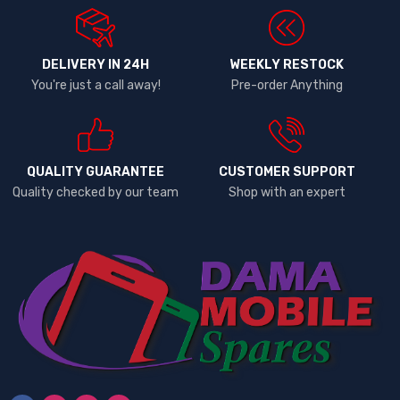
DELIVERY IN 24H
WEEKLY RESTOCK
You're just a call away!
Pre-order Anything
QUALITY GUARANTEE
CUSTOMER SUPPORT
Quality checked by our team
Shop with an expert