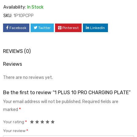
Availability:
In Stock
SKU:
1P10PCPP
Facebook
Twitter
Pinterest
LinkedIn
REVIEWS (0)
Reviews
There are no reviews yet.
Be the first to review “1 PLUS 10 PRO CHARGING PLATE”
Your email address will not be published.
Required fields are
marked
*
Your rating
*
Your review
*