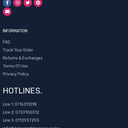
INFORMATION
FAQ
Track Your Order
Returns & Exchanges
Terms Of Use
Privacy Policy
HOTLINES.
Line 1:
0716311018
Line 2:
0759106512
Line 3: 0113937293