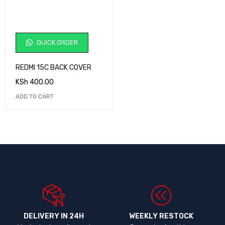
QUICK ORDER
REDMI 15C BACK COVER
KSh
400.00
ADD TO CART
DELIVERY IN 24H
WEEKLY RESTOCK