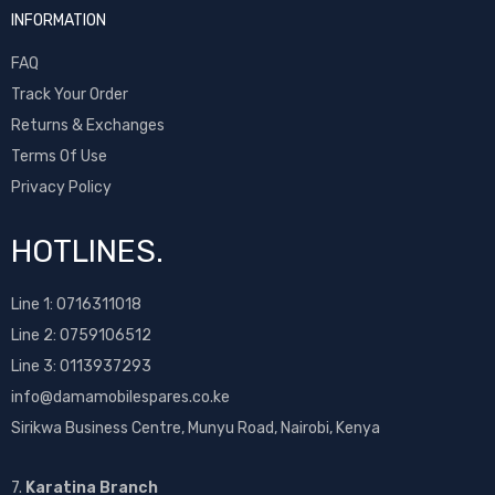
INFORMATION
FAQ
Track Your Order
Returns & Exchanges
Terms Of Use
Privacy Policy
HOTLINES.
Line 1:
0716311018
Line 2:
0759106512
Line 3: 0113937293
info@damamobilespares.co.ke
Sirikwa Business Centre, Munyu Road, Nairobi, Kenya
7.
Karatina Branch