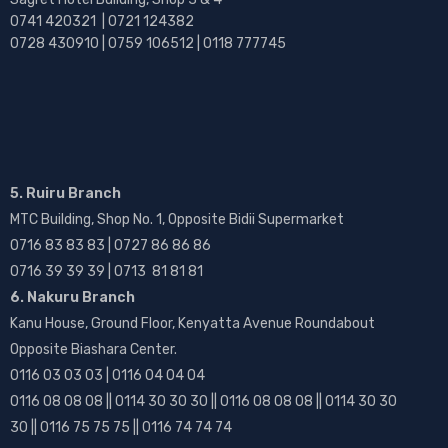
0741 420321 | 0721 124382
0728 430910 | 0759 106512 | 0118 777745
5. Ruiru Branch
MTC Building, Shop No. 1, Opposite Bidii Supermarket
0716 83 83 83 | 0727 86 86 86
0716 39 39 39 | 0713 81 81 81
6. Nakuru Branch
Kanu House, Ground Floor, Kenyatta Avenue Roundabout
Opposite Biashara Center.
0116 03 03 03 | 0116 04 04 04
0116 08 08 08 || 0114 30 30 30 || 0116 08 08 08 || 0114 30 30
30 || 0116 75 75 75 || 0116 74 74 74