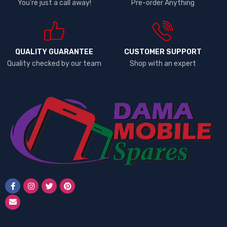
You're just a call away!
Pre-order Anything
QUALITY GUARANTEE
CUSTOMER SUPPORT
Quality checked by our team
Shop with an expert