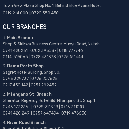
Town View Plaza Shop No. 1 Behind Blue Avana Hotel.
0119 214 000 || 0720 359 450
OUR BRANCHES
Main Branch
Shop 3, Sirikwa Business Centre, Munyu Road, Nairobi.
0741 420231 | 0702 393587 | 0118 777746
0114 515065 | 0728 431378 | 0725 151444
Dama Ports Shop
Sagret Hotel Building, Shop 50.
0795 329737 | 0796 207625
0717 450 142
| 0757 792452
Mfangano St. Branch
Sheraton Regency Hotel Bld, Mfangano St, Shop 1
0746 173236 |
0798 911328 | 0716 311018
0741 420 249 | 0757 647494 | 0719 476650
River Road Branch
Sagret Hotel Building, Shop 3 & 4