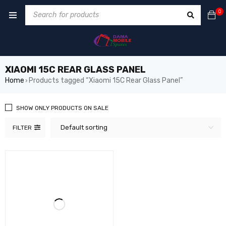
0
XIAOMI 15C REAR GLASS PANEL
Home
Products tagged “Xiaomi 15C Rear Glass Panel”
›
SHOW ONLY PRODUCTS ON SALE
Default sorting
FILTER