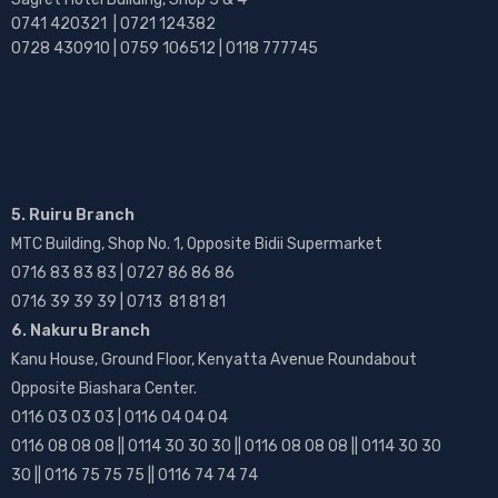
0741 420321 | 0721 124382
0728 430910 | 0759 106512 | 0118 777745
5. Ruiru Branch
MTC Building, Shop No. 1, Opposite Bidii Supermarket
0716 83 83 83 | 0727 86 86 86
0716 39 39 39 | 0713 81 81 81
6. Nakuru Branch
Kanu House, Ground Floor, Kenyatta Avenue Roundabout
Opposite Biashara Center.
0116 03 03 03 | 0116 04 04 04
0116 08 08 08 || 0114 30 30 30 || 0116 08 08 08 || 0114 30 30
30 || 0116 75 75 75 || 0116 74 74 74