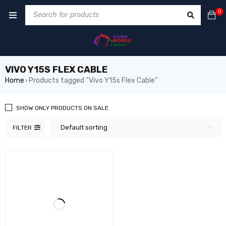
0
VIVO Y15S FLEX CABLE
Home
Products tagged “Vivo Y15s Flex Cable”
›
SHOW ONLY PRODUCTS ON SALE
Default sorting
FILTER