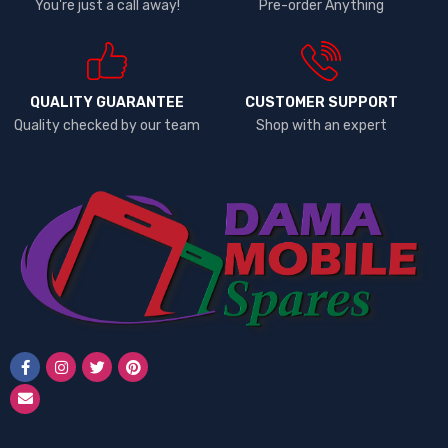
You're just a call away!
Pre-order Anything
QUALITY GUARANTEE
CUSTOMER SUPPORT
Quality checked by our team
Shop with an expert