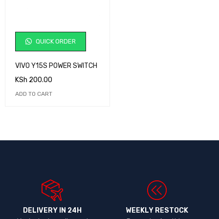
QUICK ORDER
VIVO Y15S POWER SWITCH
KSh
200.00
ADD TO CART
DELIVERY IN 24H
WEEKLY RESTOCK