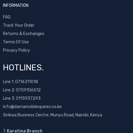
INFORMATION
FAQ
Track Your Order
Returns & Exchanges
Terms Of Use
Privacy Policy
HOTLINES.
Line 1:
0716311018
Line 2:
0759106512
Line 3: 0113937293
info@damamobilespares.co.ke
Sirikwa Business Centre, Munyu Road, Nairobi, Kenya
7.
Karatina Branch