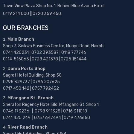
Town View Plaza Shop No. 1 Behind Blue Avana Hotel.
0119 214 000 || 0720 359 450
OUR BRANCHES
Main Branch
Shop 3, Sirikwa Business Centre, Munyu Road, Nairobi.
0741 420231 | 0702 393587 | 0118 777746
0114 515065 | 0728 431378 | 0725 151444
Dama Ports Shop
Sagret Hotel Building, Shop 50.
0795 329737 | 0796 207625
0717 450 142
| 0757 792452
Mfangano St. Branch
Sheraton Regency Hotel Bld, Mfangano St, Shop 1
0746 173236 |
0798 911328 | 0716 311018
0741 420 249 | 0757 647494 | 0719 476650
River Road Branch
Sagret Hotel Building, Shop 3 & 4