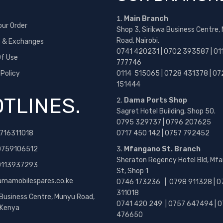
Main Branch
our Order
Shop 3, Sirikwa Business Centre,
Road, Nairobi.
s & Exchanges
0741 420231 | 0702 393587 | 01
f Use
777746
 Policy
0114 515065 | 0728 431378 | 07
151444
TLINES.
Dama Ports Shop
Sagret Hotel Building, Shop 50.
0795 329737 | 0796 207625
716311018
0717 450 142
| 0757 792452
0759106512
Mfangano St. Branch
Sheraton Regency Hotel Bld, Mf
 0113937293
St, Shop 1
amamobilespares.co.ke
0746 173236 |
0798 911328 | 0
311018
 Business Centre, Munyu Road,
0741 420 249 | 0757 647494 | 0
, Kenya
476650