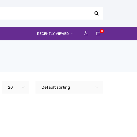
0
RECENTLY VIEWED
20
Default sorting