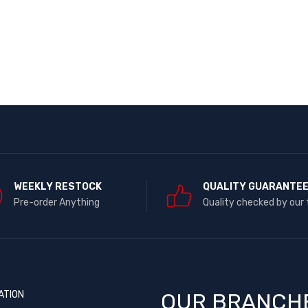
WEEKLY RESTOCK
QUALITY GUARANTE
Pre-order Anything
Quality checked by our
ATION
OUR BRANCH