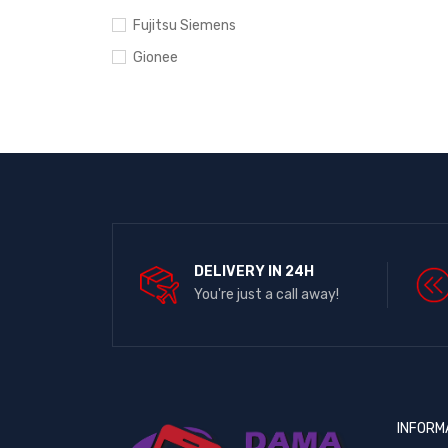
Fujitsu Siemens
Gionee
Google Pixel
Hewlett-Packard
HTC
Huawei
Infinix
Ipad
DELIVERY IN 24H
iPhone
You're just a call away!
Itel
Lenovo
LG
Microsoft
INFORM
Motorola