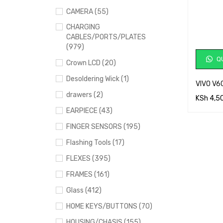
CAMERA (55)
CHARGING
CABLES/PORTS/PLATES
(979)
QU
Crown LCD (20)
Desoldering Wick (1)
VIVO V6
drawers (2)
KSh
4,5
EARPIECE (43)
ADD TO 
FINGER SENSORS (195)
Flashing Tools (17)
FLEXES (395)
FRAMES (161)
Glass (412)
HOME KEYS/BUTTONS (70)
HOUSING/CHASIS (155)