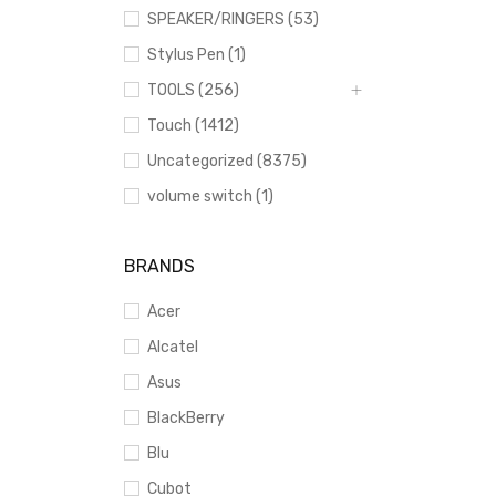
SPEAKER/RINGERS (53)
Stylus Pen (1)
TOOLS (256)
Touch (1412)
Uncategorized (8375)
volume switch (1)
BRANDS
Acer
Alcatel
Asus
BlackBerry
Blu
Cubot