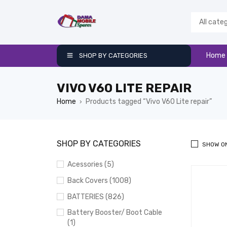
Home
SHOP BY CATEGORIES
VIVO V60 LITE REPAIR
Home
Products tagged “Vivo V60 Lite repair”
›
SHOP BY CATEGORIES
SHOW O
Acessories (5)
Back Covers (1008)
BATTERIES (826)
Battery Booster/ Boot Cable
(1)