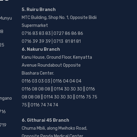
5. Ruiru Branch
MTC Building, Shop No. 1, Opposite Bidii
 Munyu
Supermarket
18
0716 83 83 83 | 0727 86 86 86
0716 39 39 39 | 0713 81 81 81
25
6. Nakuru Branch
Kanu House, Ground Floor, Kenyatta
Avenue Roundabout Opposite
Biashara Center.
0116 03 03 03 | 0116 04 04 04
0116 08 08 08 || 0114 30 30 30 || 0116
08 08 08 || 0114 30 30 30 || 0116 75 75
angano
75 || 0116 74 74 74
716
6. Githurai 45 Branch
719
Chuma Mbili, along Mwihoko Road,
Opposite Penda Medical Center