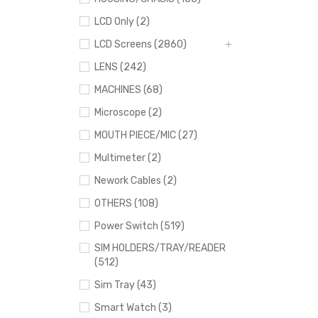
LCD Only (2)
LCD Screens (2860)
LENS (242)
MACHINES (68)
Microscope (2)
MOUTH PIECE/MIC (27)
Multimeter (2)
Nework Cables (2)
OTHERS (108)
Power Switch (519)
SIM HOLDERS/TRAY/READER
(512)
Sim Tray (43)
Smart Watch (3)