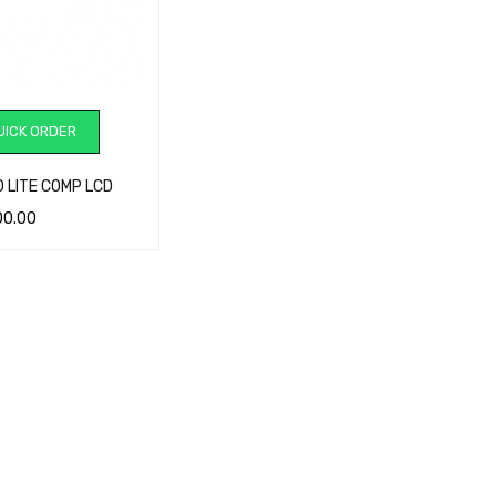
ICK ORDER
0 LITE COMP LCD
00.00
CART
QUICK VIEW