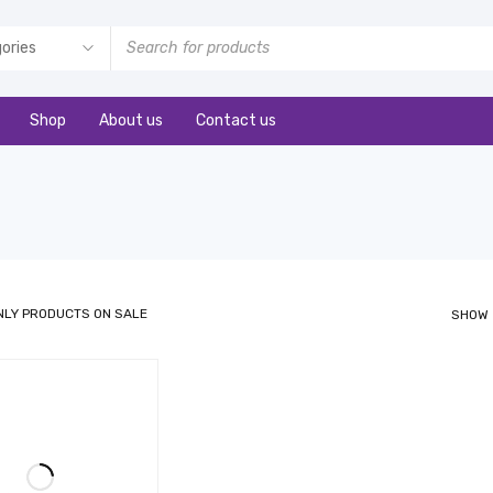
Shop
About us
Contact us
NLY PRODUCTS ON SALE
SHOW