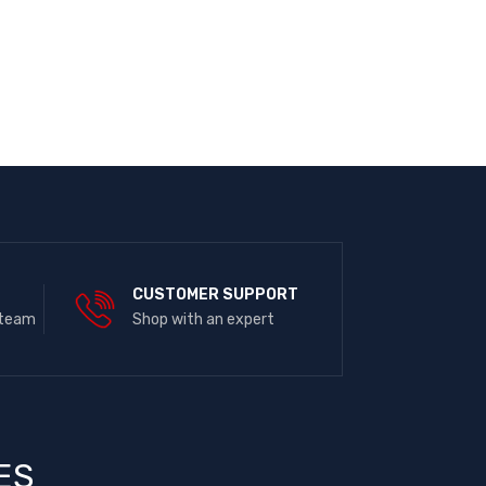
E
CUSTOMER SUPPORT
 team
Shop with an expert
ES