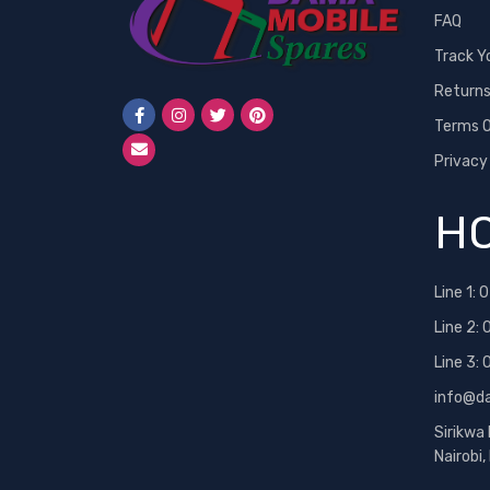
FAQ
Neon
Track Y
Nexus
Return
Nokia
Terms O
One Plus
Privacy
OPPO
PINS
HO
RealMe
Redmi
Line 1:
0
Samsung
Line 2:
Samsung 25 Ultra
Line 3:
Siemens
info@d
Sony
Sirikwa
Sony Ericsson
Nairobi
T-Mobile