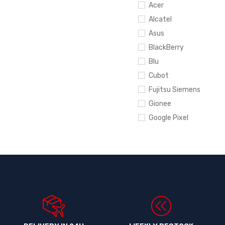
Acer
Alcatel
Asus
BlackBerry
Blu
Cubot
Fujitsu Siemens
Gionee
Google Pixel
Hewlett-Packard
HTC
Huawei
Infinix
Ipad
iPhone
Itel