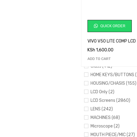
Desoldering Wick (1)
drawers (2)
EARPIECE (43)
QUICK ORDER
FINGER SENSORS (195)
Flashing Tools (17)
VIVO V50 LITE COMP LCD
FLEXES (395)
KSh
1,600.00
FRAMES (161)
ADD TO CART
Glass (412)
HOME KEYS/BUTTONS (
HOUSING/CHASIS (155)
LCD Only (2)
LCD Screens (2860)
LENS (242)
MACHINES (68)
Microscope (2)
MOUTH PIECE/MIC (27)