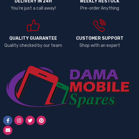
DELIVERY IN 24H
WEEKLY RESTOCK
Lenovo
You're just a call away!
Pre-order Anything
LG
Microsoft
Motorola
Neon
QUALITY GUARANTEE
CUSTOMER SUPPORT
Quality checked by our team
Shop with an expert
Nexus
Nokia
One Plus
OPPO
PINS
RealMe
Redmi
Samsung
Samsung 25 Ultra
Siemens
Sony