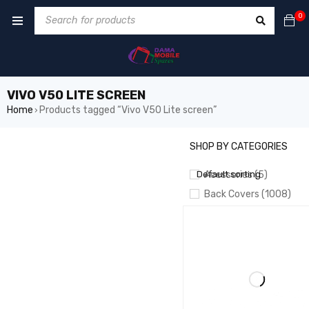
0
VIVO V50 LITE SCREEN
Home
Products tagged “Vivo V50 Lite screen”
›
SHOP BY CATEGORIES
SHOW ONLY PRODUCTS ON 
Default sorting
Acessories (5)
Back Covers (1008)
BATTERIES (826)
Battery Booster/ Boot 
CAMERA (55)
CHARGING
CABLES/PORTS/PLATES
Crown LCD (20)