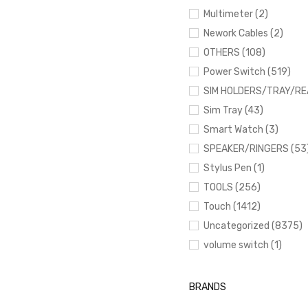
Multimeter (2)
Nework Cables (2)
OTHERS (108)
Power Switch (519)
SIM HOLDERS/TRAY/RE
Sim Tray (43)
Smart Watch (3)
SPEAKER/RINGERS (53
Stylus Pen (1)
TOOLS (256)
Touch (1412)
Uncategorized (8375)
volume switch (1)
BRANDS