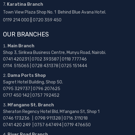
7.
Karatina Branch
Town View Plaza Shop No. 1 Behind Blue Avana Hotel.
0119 214 000 || 0720 359 450
OUR BRANCHES
Main Branch
Shop 3, Sirikwa Business Centre, Munyu Road, Nairobi.
0741 420231 | 0702 393587 | 0118 777746
0114 515065 | 0728 431378 | 0725 151444
Dama Ports Shop
Sagret Hotel Building, Shop 50.
0795 329737 | 0796 207625
0717 450 142
| 0757 792452
Mfangano St. Branch
Sheraton Regency Hotel Bld, Mfangano St, Shop 1
0746 173236 |
0798 911328 | 0716 311018
0741 420 249 | 0757 647494 | 0719 476650
River Road Branch