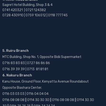
Sagret Hotel Building, Shop 3 & 4
0741 420321 | 0721 124382
0728 430910 | 0759 106512 | 0118 777745
5. Ruiru Branch
MTC Building, Shop No. 1, Opposite Bidii Supermarket
0716 83 83 83 | 0727 86 86 86
0716 39 39 39 | 0713 81 81 81
6. Nakuru Branch
Kanu House, Ground Floor, Kenyatta Avenue Roundabout
Opposite Biashara Center.
0116 03 03 03 | 0116 04 04 04
0116 08 08 08 || 0114 30 30 30 || 0116 08 08 08 || 0114 30 30