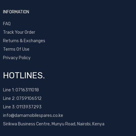
Sony Ericsson
INFORMATION
T-Mobile
Tecno
FAQ
Ulefone
Track Your Order
Umidigi
Returns & Exchanges
Vivo
Terms Of Use
Vodafone
Privacy Policy
Wiko
Xiaomi
HOTLINES.
ZTE
Line 1:
0716311018
Line 2:
0759106512
Line 3: 0113937293
info@damamobilespares.co.ke
Sirikwa Business Centre, Munyu Road, Nairobi, Kenya