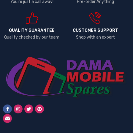
You're just a call away!
Pre-order Anything
QUALITY GUARANTEE
CUSTOMER SUPPORT
Quality checked by our team
Shop with an expert