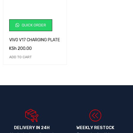
QUICK ORDER
VIVO V17 CHARGING PLATE
KSh
200.00
ADD TO CART
DELIVERY IN 24H
WEEKLY RESTOCK