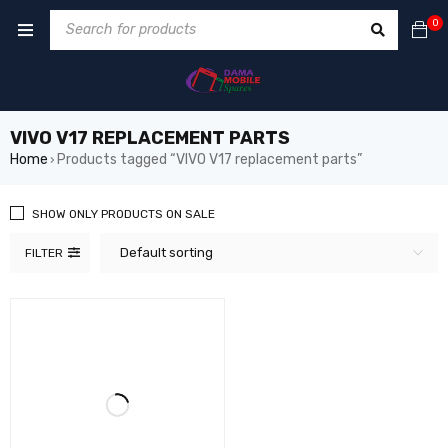
0
VIVO V17 REPLACEMENT PARTS
Home
Products tagged “VIVO V17 replacement parts”
›
SHOW ONLY PRODUCTS ON SALE
Default sorting
FILTER