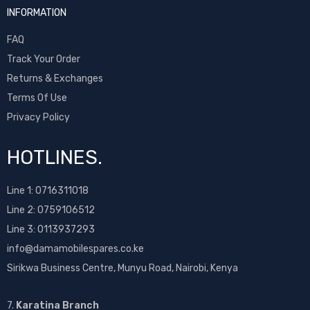
INFORMATION
FAQ
Track Your Order
Returns & Exchanges
Terms Of Use
Privacy Policy
HOTLINES.
Line 1:
0716311018
Line 2:
0759106512
Line 3: 0113937293
info@damamobilespares.co.ke
Sirikwa Business Centre, Munyu Road, Nairobi, Kenya
7.
Karatina Branch