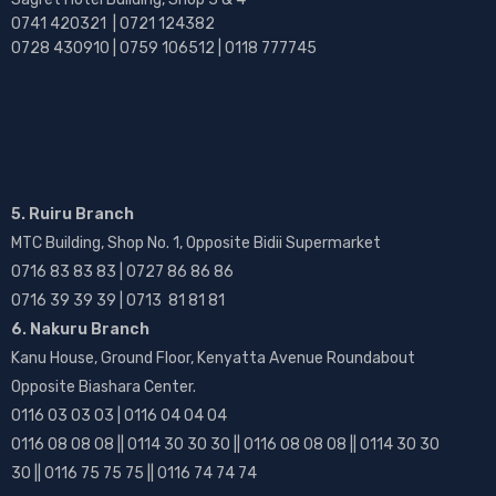
0741 420321 | 0721 124382
0728 430910 | 0759 106512 | 0118 777745
5. Ruiru Branch
MTC Building, Shop No. 1, Opposite Bidii Supermarket
0716 83 83 83 | 0727 86 86 86
0716 39 39 39 | 0713 81 81 81
6. Nakuru Branch
Kanu House, Ground Floor, Kenyatta Avenue Roundabout
Opposite Biashara Center.
0116 03 03 03 | 0116 04 04 04
0116 08 08 08 || 0114 30 30 30 || 0116 08 08 08 || 0114 30 30
30 || 0116 75 75 75 || 0116 74 74 74