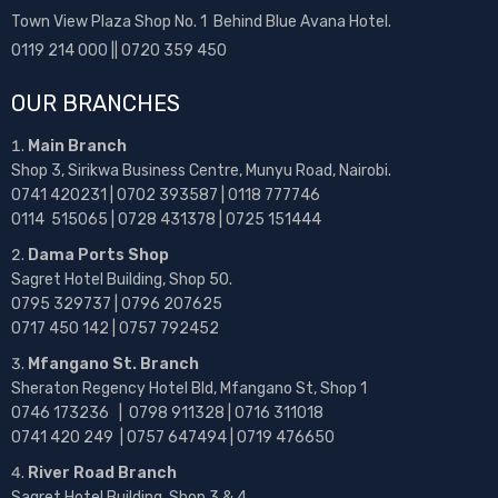
Town View Plaza Shop No. 1 Behind Blue Avana Hotel.
0119 214 000 || 0720 359 450
OUR BRANCHES
Main Branch
Shop 3, Sirikwa Business Centre, Munyu Road, Nairobi.
0741 420231 | 0702 393587 | 0118 777746
0114 515065 | 0728 431378 | 0725 151444
Dama Ports Shop
Sagret Hotel Building, Shop 50.
0795 329737 | 0796 207625
0717 450 142
| 0757 792452
Mfangano St. Branch
Sheraton Regency Hotel Bld, Mfangano St, Shop 1
0746 173236 |
0798 911328 | 0716 311018
0741 420 249 | 0757 647494 | 0719 476650
River Road Branch
Sagret Hotel Building, Shop 3 & 4