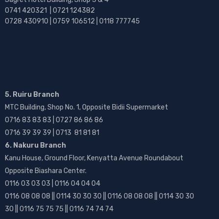
0741 420321 | 0721 124382
0728 430910 | 0759 106512 | 0118 777745
5. Ruiru Branch
MTC Building, Shop No. 1, Opposite Bidii Supermarket
0716 83 83 83 | 0727 86 86 86
0716 39 39 39 | 0713 81 81 81
6. Nakuru Branch
Kanu House, Ground Floor, Kenyatta Avenue Roundabout
Opposite Biashara Center.
0116 03 03 03 | 0116 04 04 04
0116 08 08 08 || 0114 30 30 30 || 0116 08 08 08 || 0114 30 30
30 || 0116 75 75 75 || 0116 74 74 74