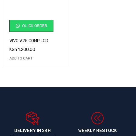
QUICK ORDER
VIVO V25 COMP LCD
KSh
1,200.00
ADD TO CART
DELIVERY IN 24H
WEEKLY RESTOCK