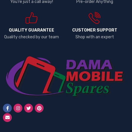
You're just a call away!
Pre-order Anything
QUALITY GUARANTEE
CUSTOMER SUPPORT
Quality checked by our team
Shop with an expert