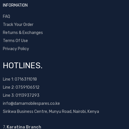
INFORMATION
FAQ
Track Your Order
Returns & Exchanges
Terms Of Use
Privacy Policy
HOTLINES.
Line 1:
0716311018
Line 2:
0759106512
Line 3: 0113937293
info@damamobilespares.co.ke
Sirikwa Business Centre, Munyu Road, Nairobi, Kenya
7.
Karatina Branch