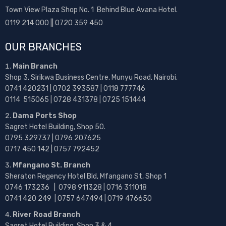
Town View Plaza Shop No. 1 Behind Blue Avana Hotel.
0119 214 000 || 0720 359 450
OUR BRANCHES
Main Branch
Shop 3, Sirikwa Business Centre, Munyu Road, Nairobi.
0741 420231 | 0702 393587 | 0118 777746
0114 515065 | 0728 431378 | 0725 151444
Dama Ports Shop
Sagret Hotel Building, Shop 50.
0795 329737 | 0796 207625
0717 450 142
| 0757 792452
Mfangano St. Branch
Sheraton Regency Hotel Bld, Mfangano St, Shop 1
0746 173236 |
0798 911328 | 0716 311018
0741 420 249 | 0757 647494 | 0719 476650
River Road Branch
Sagret Hotel Building, Shop 3 & 4