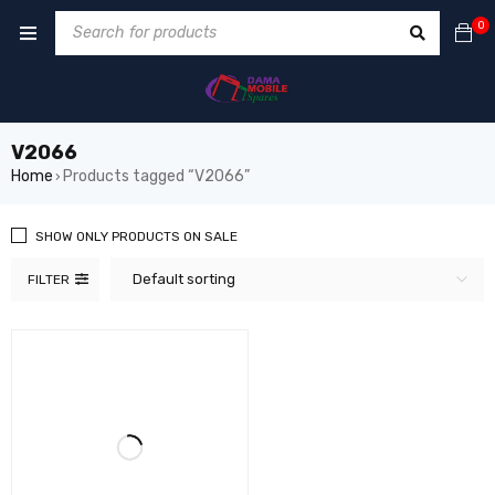
0
V2066
Home
Products tagged “V2066”
›
SHOW ONLY PRODUCTS ON SALE
Default sorting
FILTER