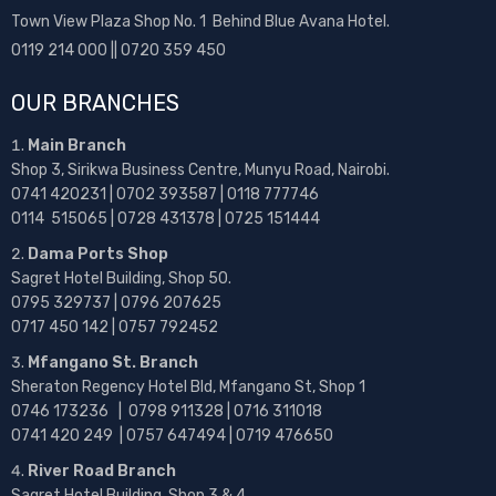
Town View Plaza Shop No. 1 Behind Blue Avana Hotel.
0119 214 000 || 0720 359 450
OUR BRANCHES
Main Branch
Shop 3, Sirikwa Business Centre, Munyu Road, Nairobi.
0741 420231 | 0702 393587 | 0118 777746
0114 515065 | 0728 431378 | 0725 151444
Dama Ports Shop
Sagret Hotel Building, Shop 50.
0795 329737 | 0796 207625
0717 450 142
| 0757 792452
Mfangano St. Branch
Sheraton Regency Hotel Bld, Mfangano St, Shop 1
0746 173236 |
0798 911328 | 0716 311018
0741 420 249 | 0757 647494 | 0719 476650
River Road Branch
Sagret Hotel Building, Shop 3 & 4