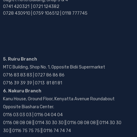
0741 420321 | 0721 124382
0728 430910 | 0759 106512 | 0118 777745
5. Ruiru Branch
MTC Building, Shop No. 1, Opposite Bidii Supermarket
0716 83 83 83 | 0727 86 86 86
0716 39 39 39 | 0713 81 81 81
6. Nakuru Branch
Kanu House, Ground Floor, Kenyatta Avenue Roundabout
Opposite Biashara Center.
0116 03 03 03 | 0116 04 04 04
0116 08 08 08 || 0114 30 30 30 || 0116 08 08 08 || 0114 30 30
30 || 0116 75 75 75 || 0116 74 74 74