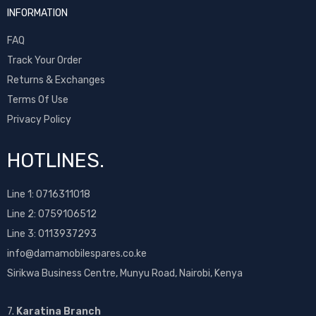
INFORMATION
FAQ
Track Your Order
Returns & Exchanges
Terms Of Use
Privacy Policy
HOTLINES.
Line 1:
0716311018
Line 2:
0759106512
Line 3: 0113937293
info@damamobilespares.co.ke
Sirikwa Business Centre, Munyu Road, Nairobi, Kenya
7.
Karatina Branch