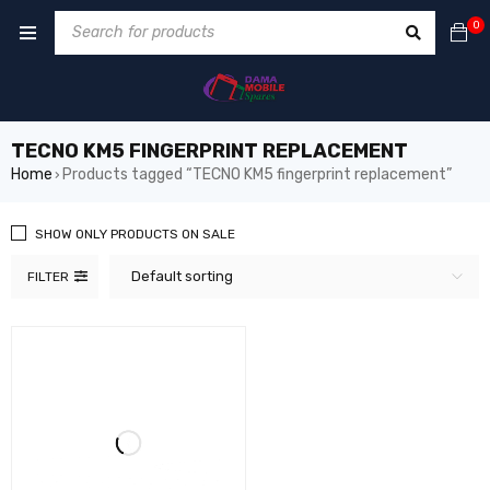
0
TECNO KM5 FINGERPRINT REPLACEMENT
Home
Products tagged “TECNO KM5 fingerprint replacement”
›
SHOW ONLY PRODUCTS ON SALE
Default sorting
FILTER