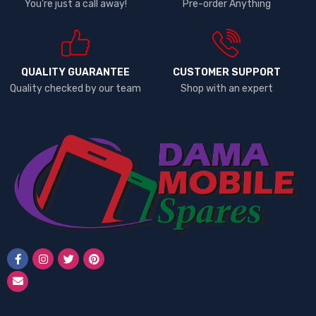
You're just a call away!
Pre-order Anything
QUALITY GUARANTEE
CUSTOMER SUPPORT
Quality checked by our team
Shop with an expert