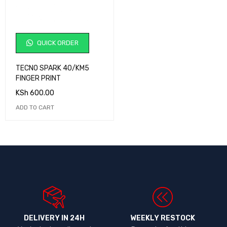
QUICK ORDER
TECNO SPARK 40/KM5
FINGER PRINT
KSh
600.00
ADD TO CART
DELIVERY IN 24H
WEEKLY RESTOCK