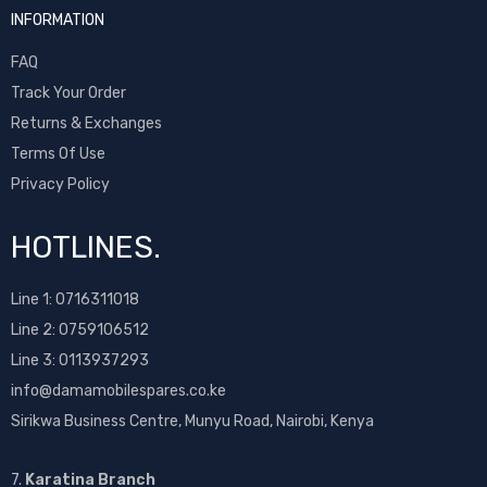
INFORMATION
FAQ
Track Your Order
Returns & Exchanges
Terms Of Use
Privacy Policy
HOTLINES.
Line 1:
0716311018
Line 2:
0759106512
Line 3: 0113937293
info@damamobilespares.co.ke
Sirikwa Business Centre, Munyu Road, Nairobi, Kenya
7.
Karatina Branch