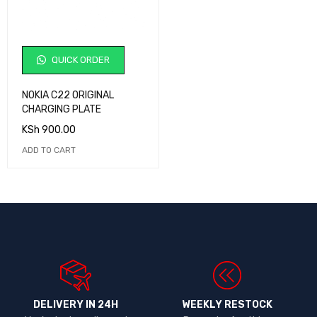
QUICK ORDER
NOKIA C22 ORIGINAL
CHARGING PLATE
KSh
900.00
ADD TO CART
DELIVERY IN 24H
WEEKLY RESTOCK