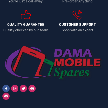
You're just a call away!
Pre-order Anything
QUALITY GUARANTEE
CUSTOMER SUPPORT
Quality checked by our team
Shop with an expert