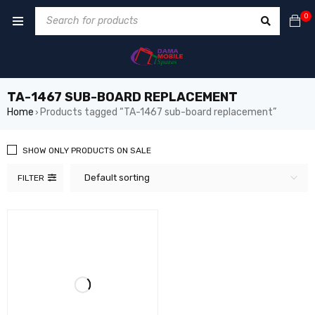
0
TA-1467 SUB-BOARD REPLACEMENT
Home
Products tagged “TA-1467 sub-board replacement”
›
SHOW ONLY PRODUCTS ON SALE
Default sorting
FILTER