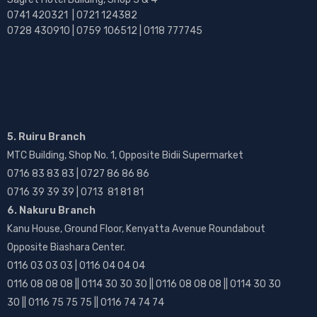
0741 420321 | 0721 124382
0728 430910 | 0759 106512 | 0118 777745
5. Ruiru Branch
MTC Building, Shop No. 1, Opposite Bidii Supermarket
0716 83 83 83 | 0727 86 86 86
0716 39 39 39 | 0713 81 81 81
6. Nakuru Branch
Kanu House, Ground Floor, Kenyatta Avenue Roundabout
Opposite Biashara Center.
0116 03 03 03 | 0116 04 04 04
0116 08 08 08 || 0114 30 30 30 || 0116 08 08 08 || 0114 30 30
30 || 0116 75 75 75 || 0116 74 74 74