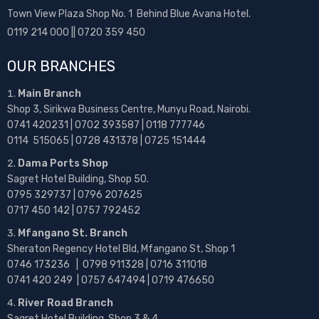
Town View Plaza Shop No. 1 Behind Blue Avana Hotel.
0119 214 000 || 0720 359 450
OUR BRANCHES
Main Branch
Shop 3, Sirikwa Business Centre, Munyu Road, Nairobi.
0741 420231 | 0702 393587 | 0118 777746
0114 515065 | 0728 431378 | 0725 151444
Dama Ports Shop
Sagret Hotel Building, Shop 50.
0795 329737 | 0796 207625
0717 450 142
| 0757 792452
Mfangano St. Branch
Sheraton Regency Hotel Bld, Mfangano St, Shop 1
0746 173236 |
0798 911328 | 0716 311018
0741 420 249 | 0757 647494 | 0719 476650
River Road Branch
Sagret Hotel Building, Shop 3 & 4