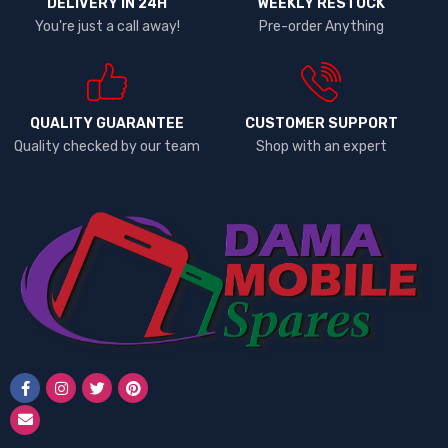
DELIVERY IN 24H
WEEKLY RESTOCK
Lenovo
You're just a call away!
Pre-order Anything
LG
Microsoft
Motorola
Neon
QUALITY GUARANTEE
CUSTOMER SUPPORT
Quality checked by our team
Shop with an expert
Nexus
Nokia
One Plus
OPPO
PINS
RealMe
Redmi
Samsung
Samsung 25 Ultra
Siemens
Sony