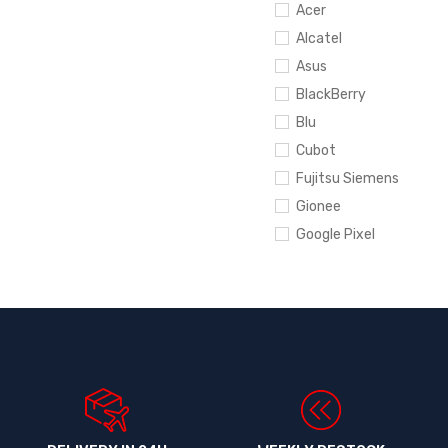
Acer
Alcatel
Asus
BlackBerry
Blu
Cubot
Fujitsu Siemens
Gionee
Google Pixel
Hewlett-Packard
HTC
Huawei
Infinix
Ipad
iPhone
Itel