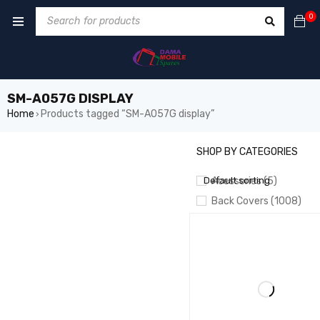
0
SM-A057G DISPLAY
Home
Products tagged “SM-A057G display”
›
SHOP BY CATEGORIES
SHOW ONLY PRODUCTS ON 
Default sorting
Acessories (5)
Back Covers (1008)
BATTERIES (826)
Battery Booster/ Boot 
CAMERA (55)
CHARGING
CABLES/PORTS/PLATES
Crown LCD (20)