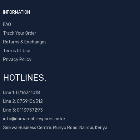
Sony Ericsson
INFORMATION
T-Mobile
Tecno
FAQ
Ulefone
Track Your Order
Umidigi
Returns & Exchanges
Vivo
Terms Of Use
Vodafone
Privacy Policy
Wiko
Xiaomi
HOTLINES.
ZTE
Line 1:
0716311018
Line 2:
0759106512
Line 3: 0113937293
info@damamobilespares.co.ke
Sirikwa Business Centre, Munyu Road, Nairobi, Kenya