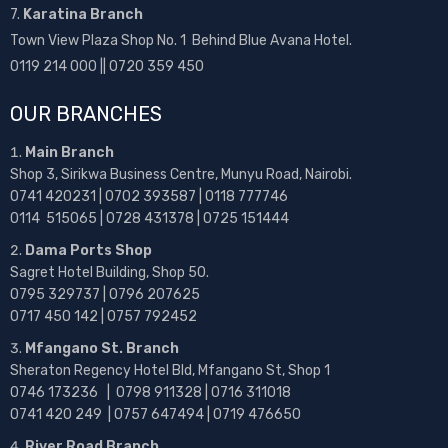
7.
Karatina Branch
Town View Plaza Shop No. 1 Behind Blue Avana Hotel.
0119 214 000 || 0720 359 450
OUR BRANCHES
Main Branch
Shop 3, Sirikwa Business Centre, Munyu Road, Nairobi.
0741 420231 | 0702 393587 | 0118 777746
0114 515065 | 0728 431378 | 0725 151444
Dama Ports Shop
Sagret Hotel Building, Shop 50.
0795 329737 | 0796 207625
0717 450 142
| 0757 792452
Mfangano St. Branch
Sheraton Regency Hotel Bld, Mfangano St, Shop 1
0746 173236 |
0798 911328 | 0716 311018
0741 420 249 | 0757 647494 | 0719 476650
River Road Branch