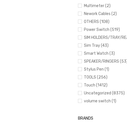
Multimeter (2)
Nework Cables (2)
OTHERS (108)
Power Switch (519)
SIM HOLDERS/TRAY/RE
Sim Tray (43)
Smart Watch (3)
SPEAKER/RINGERS (53
Stylus Pen (1)
TOOLS (256)
Touch (1412)
Uncategorized (8375)
volume switch (1)
BRANDS