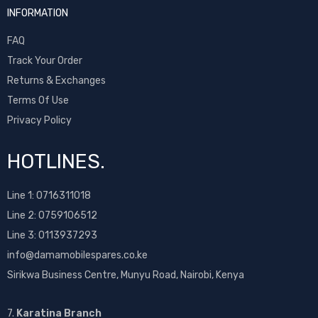
INFORMATION
FAQ
Track Your Order
Returns & Exchanges
Terms Of Use
Privacy Policy
HOTLINES.
Line 1:
0716311018
Line 2:
0759106512
Line 3: 0113937293
info@damamobilespares.co.ke
Sirikwa Business Centre, Munyu Road, Nairobi, Kenya
7.
Karatina Branch