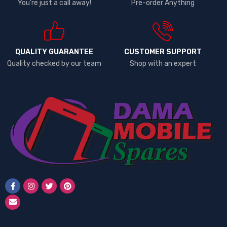
You're just a call away!
Pre-order Anything
QUALITY GUARANTEE
CUSTOMER SUPPORT
Quality checked by our team
Shop with an expert