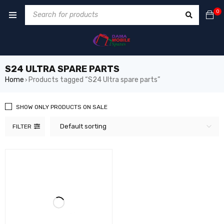
0
S24 ULTRA SPARE PARTS
Home
Products tagged “S24 Ultra spare parts”
›
SHOW ONLY PRODUCTS ON SALE
Default sorting
FILTER