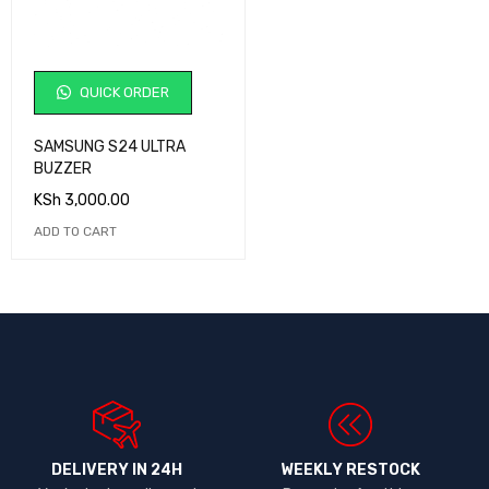
QUICK ORDER
SAMSUNG S24 ULTRA
BUZZER
KSh
3,000.00
ADD TO CART
DELIVERY IN 24H
WEEKLY RESTOCK