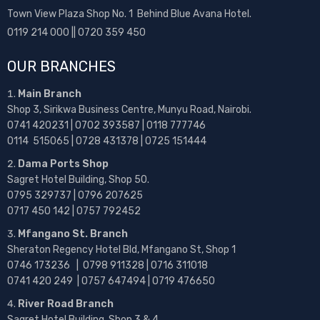
Town View Plaza Shop No. 1 Behind Blue Avana Hotel.
0119 214 000 || 0720 359 450
OUR BRANCHES
Main Branch
Shop 3, Sirikwa Business Centre, Munyu Road, Nairobi.
0741 420231 | 0702 393587 | 0118 777746
0114 515065 | 0728 431378 | 0725 151444
Dama Ports Shop
Sagret Hotel Building, Shop 50.
0795 329737 | 0796 207625
0717 450 142
| 0757 792452
Mfangano St. Branch
Sheraton Regency Hotel Bld, Mfangano St, Shop 1
0746 173236 |
0798 911328 | 0716 311018
0741 420 249 | 0757 647494 | 0719 476650
River Road Branch
Sagret Hotel Building, Shop 3 & 4