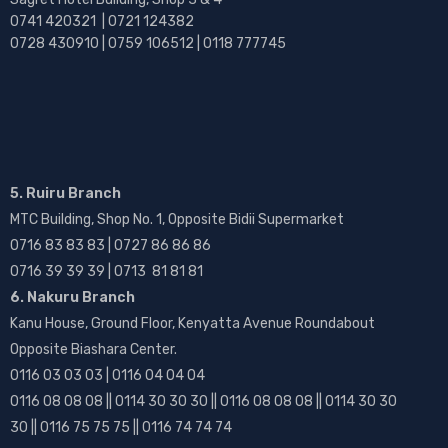
0741 420321 | 0721 124382
0728 430910 | 0759 106512 | 0118 777745
5. Ruiru Branch
MTC Building, Shop No. 1, Opposite Bidii Supermarket
0716 83 83 83 | 0727 86 86 86
0716 39 39 39 | 0713 81 81 81
6. Nakuru Branch
Kanu House, Ground Floor, Kenyatta Avenue Roundabout
Opposite Biashara Center.
0116 03 03 03 | 0116 04 04 04
0116 08 08 08 || 0114 30 30 30 || 0116 08 08 08 || 0114 30 30
30 || 0116 75 75 75 || 0116 74 74 74