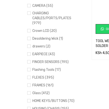
CAMERA (55)
CHARGING
CABLES/PORTS/PLATES
(979)
QU
Crown LCD (20)
Desoldering Wick (1)
TOOL W
SOLDER 
drawers (2)
KSh
4,5
EARPIECE (43)
ADD TO 
FINGER SENSORS (195)
Flashing Tools (17)
FLEXES (395)
FRAMES (161)
Glass (412)
HOME KEYS/BUTTONS (70)
HOUSING/CHASIS (155)