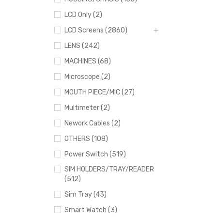
LCD Only (2)
LCD Screens (2860)
LENS (242)
MACHINES (68)
Microscope (2)
MOUTH PIECE/MIC (27)
Multimeter (2)
Nework Cables (2)
OTHERS (108)
Power Switch (519)
SIM HOLDERS/TRAY/READER
(512)
Sim Tray (43)
Smart Watch (3)