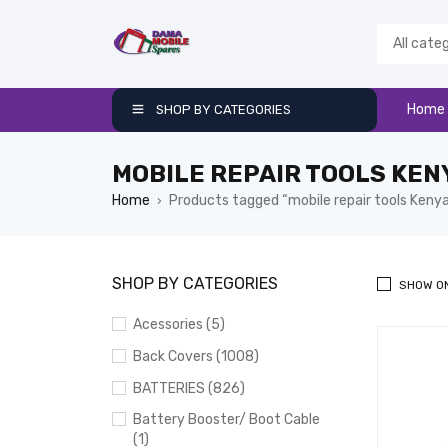
Home
SHOP BY CATEGORIES
MOBILE REPAIR TOOLS KEN
Home
Products tagged “mobile repair tools Keny
›
SHOP BY CATEGORIES
SHOW O
Acessories (5)
Back Covers (1008)
BATTERIES (826)
Battery Booster/ Boot Cable
(1)