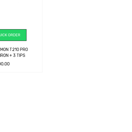
ICK ORDER
EMON T210 PRO
IRON + 3 TIPS
00.00
CART
QUICK VIEW