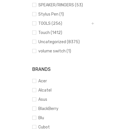
SPEAKER/RINGERS (53)
Stylus Pen (1)
TOOLS (256)
Touch (1412)
Uncategorized (8375)
volume switch (1)
BRANDS
Acer
Alcatel
Asus
BlackBerry
Blu
Cubot