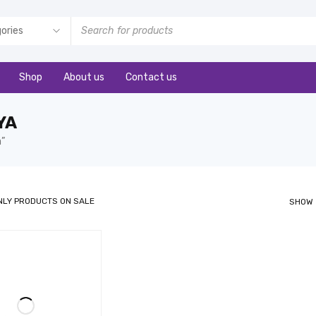
Shop
About us
Contact us
YA
a”
NLY PRODUCTS ON SALE
SHOW