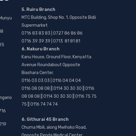
5. Ruiru Branch
MTC Building, Shop No. 1, Opposite Bidii
 Munyu
Supermarket
18
0716 83 83 83 | 0727 86 86 86
0716 39 39 39 | 0713 81 81 81
25
6. Nakuru Branch
Kanu House, Ground Floor, Kenyatta
Avenue Roundabout Opposite
Biashara Center.
0116 03 03 03 | 0116 04 04 04
0116 08 08 08 || 0114 30 30 30 || 0116
08 08 08 || 0114 30 30 30 || 0116 75 75
angano
75 || 0116 74 74 74
716
6. Githurai 45 Branch
719
Chuma Mbili, along Mwihoko Road,
Opposite Penda Medical Center