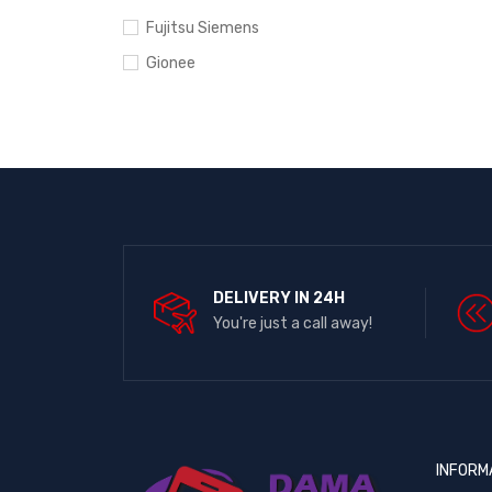
Fujitsu Siemens
Gionee
Google Pixel
Hewlett-Packard
HTC
Huawei
Infinix
Ipad
DELIVERY IN 24H
iPhone
You're just a call away!
Itel
Lenovo
LG
Microsoft
INFORM
Motorola