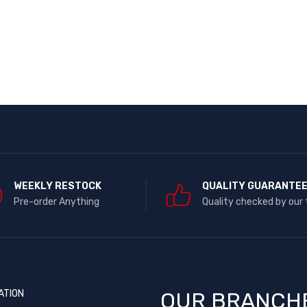
WEEKLY RESTOCK
QUALITY GUARANTE
Pre-order Anything
Quality checked by our
ATION
OUR BRANCH