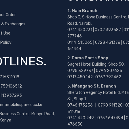
Main Branch
our Order
Shop 3, Sirikwa Business Centre,
Road, Nairobi.
s & Exchanges
0741 420231 | 0702 393587 | 01
f Use
777746
 Policy
0114 515065 | 0728 431378 | 07
151444
TLINES.
Dama Ports Shop
Sagret Hotel Building, Shop 50.
0795 329737 | 0796 207625
716311018
0717 450 142
| 0757 792452
0759106512
Mfangano St. Branch
Sheraton Regency Hotel Bld, Mf
 0113937293
St, Shop 1
amamobilespares.co.ke
0746 173236 |
0798 911328 | 0
311018
 Business Centre, Munyu Road,
0741 420 249 | 0757 647494 | 0
, Kenya
476650