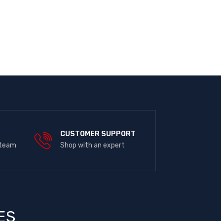
E
CUSTOMER SUPPORT
 team
Shop with an expert
ES