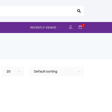
0
RECENTLY VIEWED
20
Default sorting