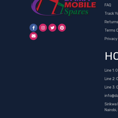
FAQ
Neon
Track Y
Nexus
Return
Nokia
Terms O
One Plus
Privacy
OPPO
PINS
HO
RealMe
Redmi
Line 1:
0
Samsung
Line 2:
Samsung 25 Ultra
Line 3:
Siemens
info@d
Sony
Sirikwa
Sony Ericsson
Nairobi
T-Mobile