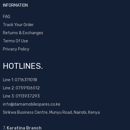
INFORMATION
FAQ
Track Your Order
Returns & Exchanges
Terms Of Use
Privacy Policy
HOTLINES.
Line 1:
0716311018
Line 2:
0759106512
Line 3: 0113937293
info@damamobilespares.co.ke
Sirikwa Business Centre, Munyu Road, Nairobi, Kenya
7.
Karatina Branch