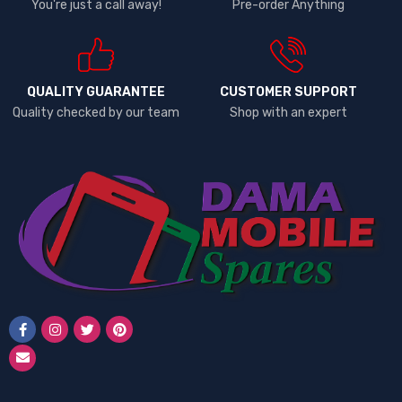
You're just a call away!
Pre-order Anything
QUALITY GUARANTEE
CUSTOMER SUPPORT
Quality checked by our team
Shop with an expert