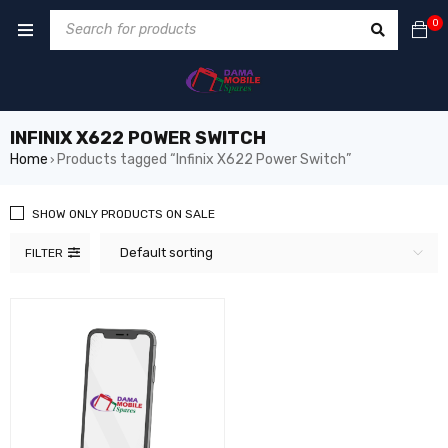
0
INFINIX X622 POWER SWITCH
Home
Products tagged “Infinix X622 Power Switch”
›
SHOW ONLY PRODUCTS ON SALE
Default sorting
FILTER