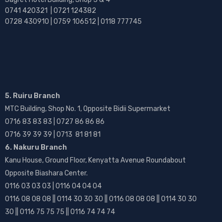
0741 420321 | 0721 124382
0728 430910 | 0759 106512 | 0118 777745
5. Ruiru Branch
MTC Building, Shop No. 1, Opposite Bidii Supermarket
0716 83 83 83 | 0727 86 86 86
0716 39 39 39 | 0713 81 81 81
6. Nakuru Branch
Kanu House, Ground Floor, Kenyatta Avenue Roundabout
Opposite Biashara Center.
0116 03 03 03 | 0116 04 04 04
0116 08 08 08 || 0114 30 30 30 || 0116 08 08 08 || 0114 30 30
30 || 0116 75 75 75 || 0116 74 74 74