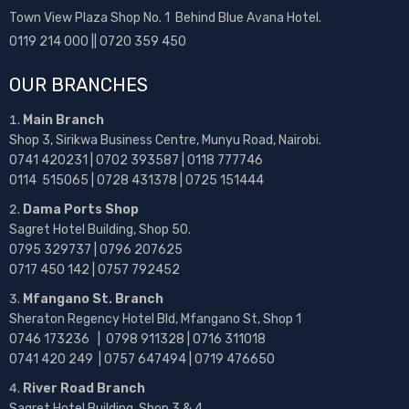
Town View Plaza Shop No. 1 Behind Blue Avana Hotel.
0119 214 000 || 0720 359 450
OUR BRANCHES
Main Branch
Shop 3, Sirikwa Business Centre, Munyu Road, Nairobi.
0741 420231 | 0702 393587 | 0118 777746
0114 515065 | 0728 431378 | 0725 151444
Dama Ports Shop
Sagret Hotel Building, Shop 50.
0795 329737 | 0796 207625
0717 450 142
| 0757 792452
Mfangano St. Branch
Sheraton Regency Hotel Bld, Mfangano St, Shop 1
0746 173236 |
0798 911328 | 0716 311018
0741 420 249 | 0757 647494 | 0719 476650
River Road Branch
Sagret Hotel Building, Shop 3 & 4