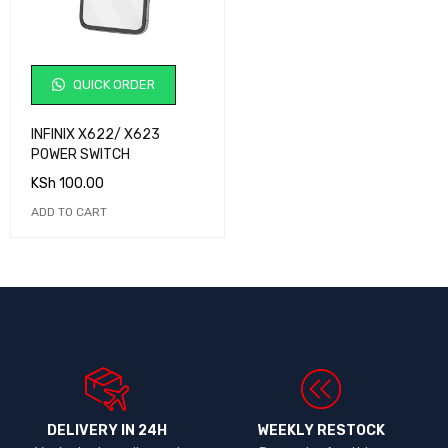
QUICK ORDER
INFINIX X622/ X623
POWER SWITCH
KSh
100.00
ADD TO CART
DELIVERY IN 24H
WEEKLY RESTOCK