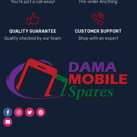
You're just a call away!
Pre-order Anything
QUALITY GUARANTEE
CUSTOMER SUPPORT
Quality checked by our team
Shop with an expert