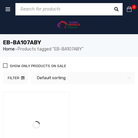
0
EB-BA107ABY
Home
Products tagged “EB-BA107ABY”
›
SHOW ONLY PRODUCTS ON SALE
Default sorting
FILTER