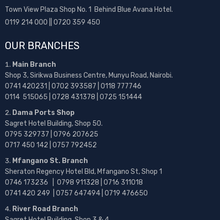
Town View Plaza Shop No. 1 Behind Blue Avana Hotel.
0119 214 000 || 0720 359 450
OUR BRANCHES
Main Branch
Shop 3, Sirikwa Business Centre, Munyu Road, Nairobi.
0741 420231 | 0702 393587 | 0118 777746
0114 515065 | 0728 431378 | 0725 151444
Dama Ports Shop
Sagret Hotel Building, Shop 50.
0795 329737 | 0796 207625
0717 450 142
| 0757 792452
Mfangano St. Branch
Sheraton Regency Hotel Bld, Mfangano St, Shop 1
0746 173236 |
0798 911328 | 0716 311018
0741 420 249 | 0757 647494 | 0719 476650
River Road Branch
Sagret Hotel Building, Shop 3 & 4