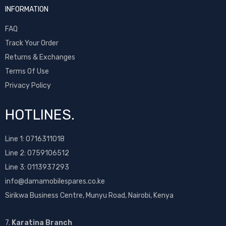
INFORMATION
FAQ
Track Your Order
Returns & Exchanges
Terms Of Use
Privacy Policy
HOTLINES.
Line 1:
0716311018
Line 2:
0759106512
Line 3: 0113937293
info@damamobilespares.co.ke
Sirikwa Business Centre, Munyu Road, Nairobi, Kenya
7.
Karatina Branch