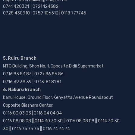
0741 420321 | 0721 124382
0728 430910 | 0759 106512 | 0118 777745
5. Ruiru Branch
MTC Building, Shop No. 1, Opposite Bidii Supermarket
0716 83 83 83 | 0727 86 86 86
0716 39 39 39 | 0713 81 81 81
6. Nakuru Branch
Kanu House, Ground Floor, Kenyatta Avenue Roundabout
Opposite Biashara Center.
0116 03 03 03 | 0116 04 04 04
0116 08 08 08 || 0114 30 30 30 || 0116 08 08 08 || 0114 30 30
30 || 0116 75 75 75 || 0116 74 74 74