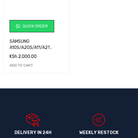
QUICK ORDER
SAMSUNG
A10S/A20S/A11/A21
BATTERY ORG
KSh
2,000.00
ADD TO CART
DELIVERY IN 24H
WEEKLY RESTOCK