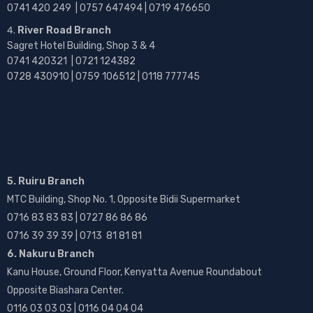
0741 420 249 | 0757 647494 | 0719 476650
River Road Branch
Sagret Hotel Building, Shop 3 & 4
0741 420321 | 0721 124382
0728 430910 | 0759 106512 | 0118 777745
5. Ruiru Branch
MTC Building, Shop No. 1, Opposite Bidii Supermarket
0716 83 83 83 | 0727 86 86 86
0716 39 39 39 | 0713 81 81 81
6. Nakuru Branch
Kanu House, Ground Floor, Kenyatta Avenue Roundabout
Opposite Biashara Center.
0116 03 03 03 | 0116 04 04 04