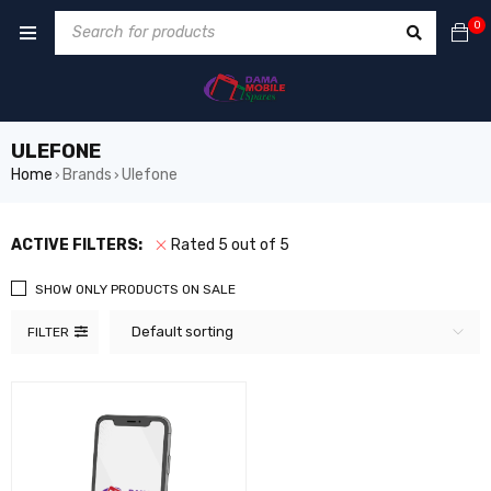
0
ULEFONE
Home
Brands
Ulefone
›
›
ACTIVE FILTERS:
Rated 5 out of 5
SHOW ONLY PRODUCTS ON SALE
Default sorting
FILTER