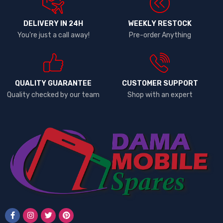
DELIVERY IN 24H
WEEKLY RESTOCK
You're just a call away!
Pre-order Anything
QUALITY GUARANTEE
CUSTOMER SUPPORT
Quality checked by our team
Shop with an expert