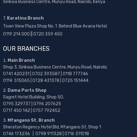
Sirikwa Business Centre, Munyu Road, Nairobi, Kenya
7.
Karatina Branch
Town View Plaza Shop No. 1 Behind Blue Avana Hotel.
0119 214 000 || 0720 359 450
OUR BRANCHES
Main Branch
Shop 3, Sirikwa Business Centre, Munyu Road, Nairobi.
0741 420231 | 0702 393587 | 0118 777746
0114 515065 | 0728 431378 | 0725 151444
Dama Ports Shop
Sagret Hotel Building, Shop 50.
0795 329737 | 0796 207625
0717 450 142
| 0757 792452
Mfangano St. Branch
Sheraton Regency Hotel Bld, Mfangano St, Shop 1
0746 173236 |
0798 911328 | 0716 311018