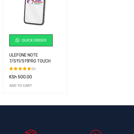
QUICK ORDER
ULEFONE NOTE
7/S11/S11PRO TOUCH
(2)
KSh
500.00
Rated
5.00
out
ADD TO CART
of 5