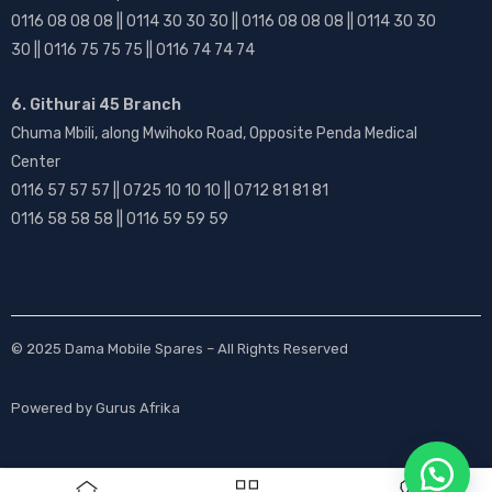
0116 08 08 08 || 0114 30 30 30 || 0116 08 08 08 || 0114 30 30
30 || 0116 75 75 75 || 0116 74 74 74
6. Githurai 45 Branch
Chuma Mbili, along Mwihoko Road, Opposite Penda Medical
Center
0116 57 57 57 || 0725 10 10 10 || 0712 81 81 81
0116 58 58 58 || 0116 59 59 59
© 2025
Dama Mobile Spares
– All Rights Reserved
Powered by
Gurus Afrika