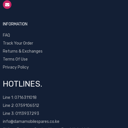
INFORMATION
FAQ
Track Your Order
Returns & Exchanges
Terms Of Use
Privacy Policy
HOTLINES.
Line 1:
0716311018
Line 2:
0759106512
Line 3: 0113937293
info@damamobilespares.co.ke