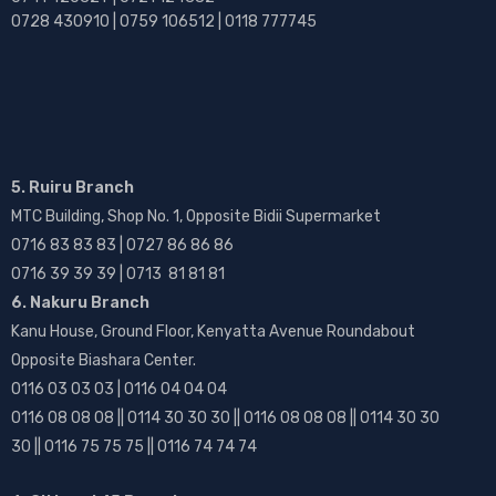
0728 430910 | 0759 106512 | 0118 777745
5. Ruiru Branch
MTC Building, Shop No. 1, Opposite Bidii Supermarket
0716 83 83 83 | 0727 86 86 86
0716 39 39 39 | 0713 81 81 81
6. Nakuru Branch
Kanu House, Ground Floor, Kenyatta Avenue Roundabout
Opposite Biashara Center.
0116 03 03 03 | 0116 04 04 04
0116 08 08 08 || 0114 30 30 30 || 0116 08 08 08 || 0114 30 30
30 || 0116 75 75 75 || 0116 74 74 74