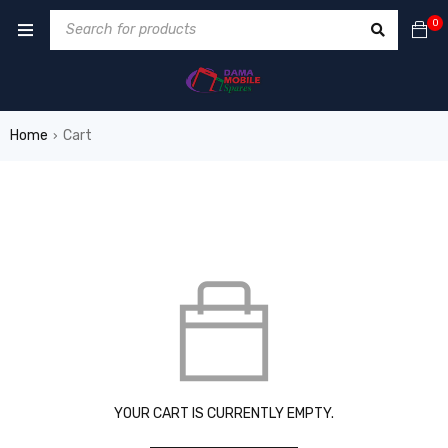
0
Home
Cart
›
YOUR CART IS CURRENTLY EMPTY.