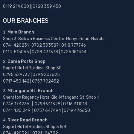
0119 214 000 || 0720 359 450
OUR BRANCHES
Main Branch
Shop 3, Sirikwa Business Centre, Munyu Road, Nairobi.
0741 420231 | 0702 393587 | 0118 777746
0114 515065 | 0728 431378 | 0725 151444
Dama Ports Shop
Sagret Hotel Building, Shop 50.
0795 329737 | 0796 207625
0717 450 142
| 0757 792452
Mfangano St. Branch
Sheraton Regency Hotel Bld, Mfangano St, Shop 1
0746 173236 |
0798 911328 | 0716 311018
0741 420 249 | 0757 647494 | 0719 476650
River Road Branch
Sagret Hotel Building, Shop 3 & 4
0741 420321 | 0721 124382