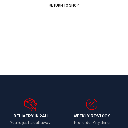
RETURN TO SHOP
DELIVERY IN 24H
WEEKLY RESTOCK
You're just a call away!
Pre-order Anything